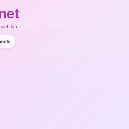
net
 web fun.
ents