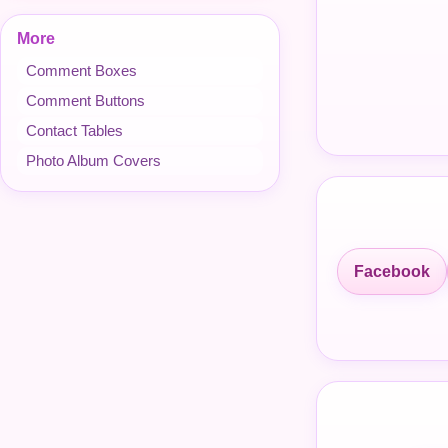
More
Comment Boxes
Comment Buttons
Contact Tables
Photo Album Covers
Facebook