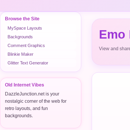
Browse the Site
MySpace Layouts
Emo
Backgrounds
Comment Graphics
View and share
Blinkie Maker
Glitter Text Generator
Old Internet Vibes
DazzleJunction.net is your
nostalgic corner of the web for
retro layouts, and fun
backgrounds.