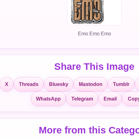
Emo Emo Emo
Share This Image
X
Threads
Bluesky
Mastodon
Tumblr
Copy
WhatsApp
Telegram
Email
More from this Categ