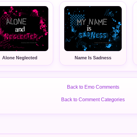
Alone Neglected
Name Is Sadness
Back to Emo Comments
Back to Comment Categories