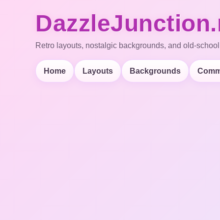
DazzleJunction.
Retro layouts, nostalgic backgrounds, and old-school
Home
Layouts
Backgrounds
Comm