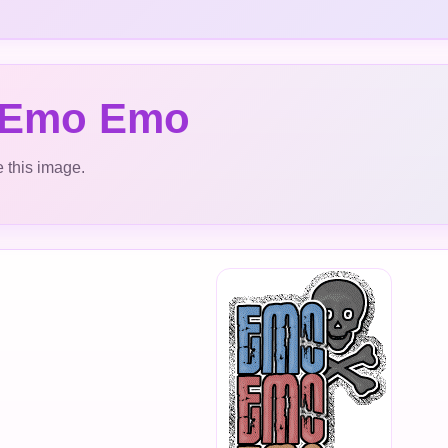
 Emo Emo
 this image.