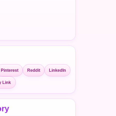
Pinterest
Reddit
LinkedIn
 Link
ory