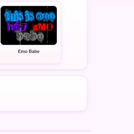
Emo Babe