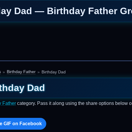
day Dad — Birthday Father Gr
s
Birthday Father
Birthday Dad
rthday Dad
y Father
category. Pass it along using the share options below o
e GIF on Facebook