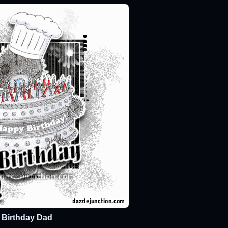
Birthday Dad