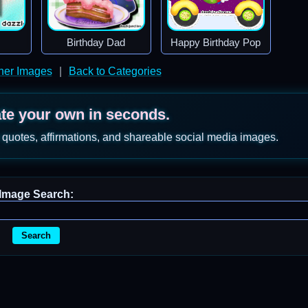
Birthday Dad
Happy Birthday Pop
ther Images
|
Back to Categories
ate your own in seconds.
 quotes, affirmations, and shareable social media images.
Image Search:
Search