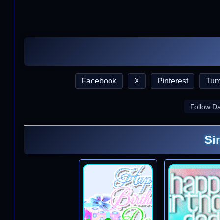
Facebook
X
Pinterest
Tum
Follow D
Si