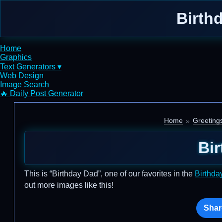
Birth
Home
Graphics
Text Generators ▾
Web Design
Image Search
🔥 Daily Post Generator
Home
Greeting
Bi
This is “Birthday Dad”, one of our favorites in the
Birthda
out more images like this!
Shar