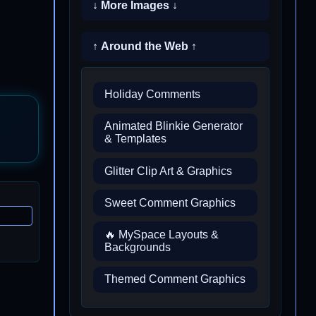
↓ More Images ↓
↑ Around the Web ↑
Holiday Comments
Animated Blinkie Generator
& Templates
Glitter Clip Art & Graphics
Sweet Comment Graphics
🔥 MySpace Layouts &
Backgrounds
Themed Comment Graphics