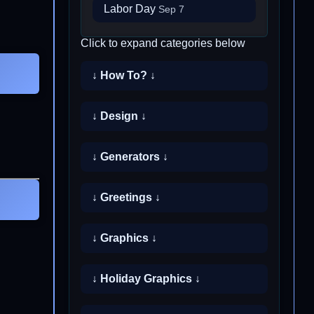
Labor Day
Sep 7
Click to expand categories below
↓ How To? ↓
↓ Design ↓
↓ Generators ↓
↓ Greetings ↓
↓ Graphics ↓
↓ Holiday Graphics ↓