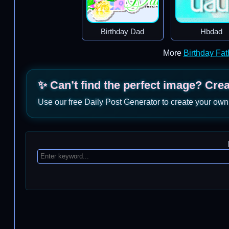
Birthday Dad
Hbdad
More
Birthday Fa
✨ Can’t find the perfect image? Cre
Use our free Daily Post Generator to create your own