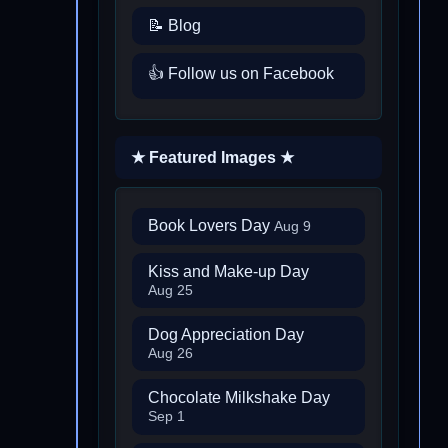
📝 Blog
👍 Follow us on Facebook
★ Featured Images ★
Book Lovers Day
Aug 9
Kiss and Make-up Day
Aug 25
Dog Appreciation Day
Aug 26
Chocolate Milkshake Day
Sep 1