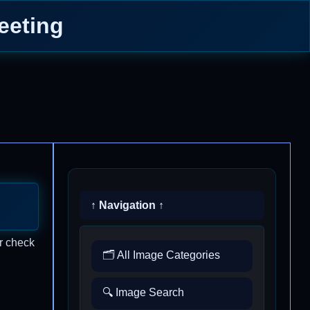
eeting
↑ Navigation ↑
r check
🗂️ All Image Categories
🔍 Image Search