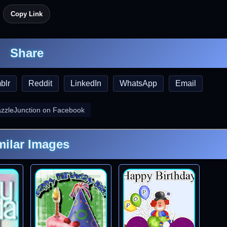
Copy Link
Share
blr
Reddit
LinkedIn
WhatsApp
Email
azzleJunction on Facebook
milar Images