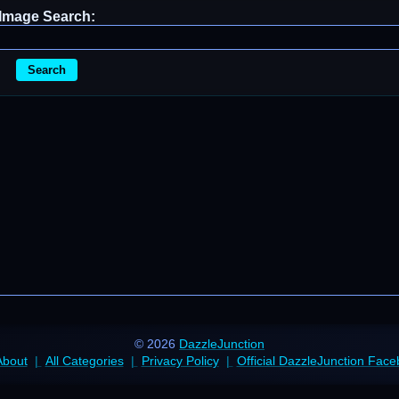
Image Search:
Search
© 2026
DazzleJunction
About
All Categories
Privacy Policy
Official DazzleJunction Fac