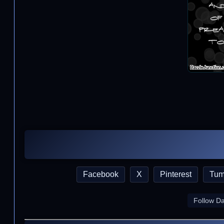
Facebook
X
Pinterest
Tum
Follow D