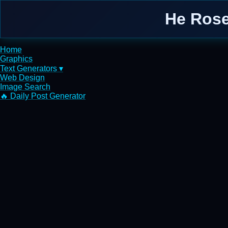
He Rose
Home
Graphics
Text Generators ▾
Web Design
Image Search
🔥 Daily Post Generator