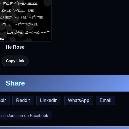
He Rose
Copy Link
Share
blr
Reddit
LinkedIn
WhatsApp
Email
azzleJunction on Facebook