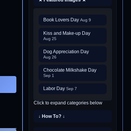
Book Lovers Day
Aug 9
Kiss and Make-up Day
Aug 25
Dog Appreciation Day
Aug 26
Chocolate Milkshake Day
Sep 1
Labor Day
Sep 7
Click to expand categories below
↓ How To? ↓