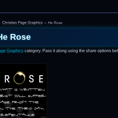
Christian Page Graphics
He Rose
He Rose
age Graphics
category. Pass it along using the share options be