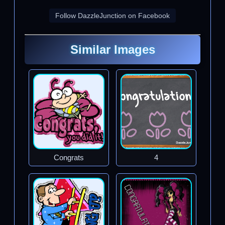
Follow DazzleJunction on Facebook
Similar Images
Congrats
4