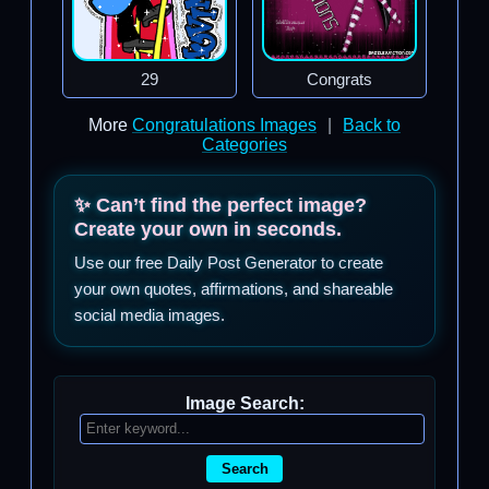
29
Congrats
More
Congratulations Images
|
Back to
Categories
✨ Can’t find the perfect image?
Create your own in seconds.
Use our free Daily Post Generator to create
your own quotes, affirmations, and shareable
social media images.
Image Search:
Search