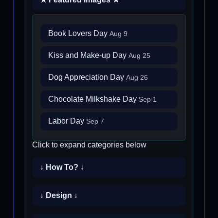
Book Lovers Day
Aug 9
Kiss and Make-up Day
Aug 25
Dog Appreciation Day
Aug 26
Chocolate Milkshake Day
Sep 1
Labor Day
Sep 7
Click to expand categories below
↓ How To? ↓
↓ Design ↓