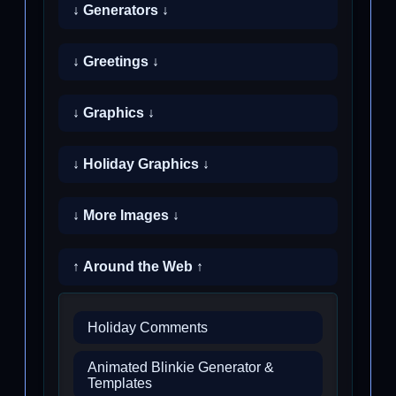
↓ Generators ↓
↓ Greetings ↓
↓ Graphics ↓
↓ Holiday Graphics ↓
↓ More Images ↓
↑ Around the Web ↑
Holiday Comments
Animated Blinkie Generator &
Templates