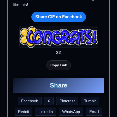
like this!
Share GIF on Facebook
22
Copy Link
Share
Facebook
X
Pinterest
Tumblr
Reddit
LinkedIn
WhatsApp
Email