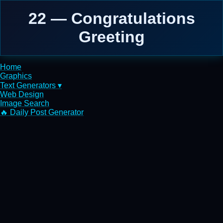
22 — Congratulations
Greeting
Home
Graphics
Text Generators ▾
Web Design
Image Search
🔥 Daily Post Generator