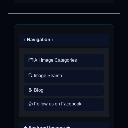
↑ Navigation ↑
🗂️ All Image Categories
🔍 Image Search
📝 Blog
👍 Follow us on Facebook
★ Featured Images ★