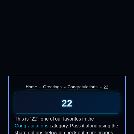
Home
Greetings
Congratulations
22
22
This is “22”, one of our favorites in the
Congratulations
category. Pass it along using the
share options below or check out more images