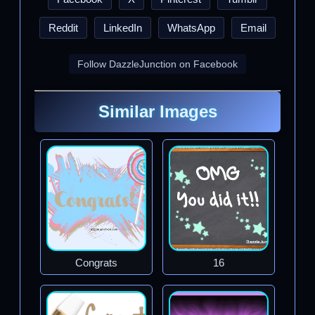
Reddit
LinkedIn
WhatsApp
Email
Follow DazzleJunction on Facebook
Similar Images
Congrats
16