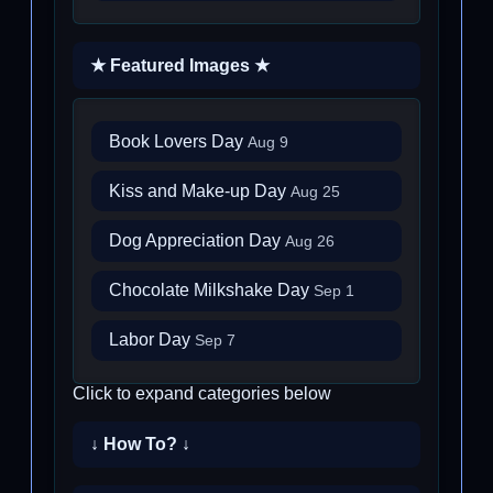
★ Featured Images ★
Book Lovers Day
Aug 9
Kiss and Make-up Day
Aug 25
Dog Appreciation Day
Aug 26
Chocolate Milkshake Day
Sep 1
Labor Day
Sep 7
Click to expand categories below
↓ How To? ↓