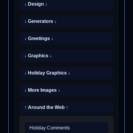
↓ Design ↓
↓ Generators ↓
↓ Greetings ↓
↓ Graphics ↓
↓ Holiday Graphics ↓
↓ More Images ↓
↑ Around the Web ↑
Holiday Comments