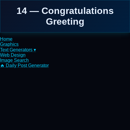
14 — Congratulations
Greeting
Home
Graphics
Text Generators ▾
Web Design
Image Search
🔥 Daily Post Generator