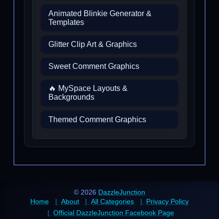
Animated Blinkie Generator &
Templates
Glitter Clip Art & Graphics
Sweet Comment Graphics
🔥 MySpace Layouts &
Backgrounds
Themed Comment Graphics
© 2026
DazzleJunction
Home
About
All Categories
Privacy Policy
Official DazzleJunction Facebook Page