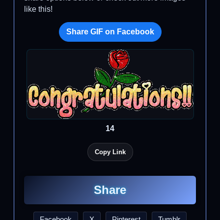
like this!
Share GIF on Facebook
14
Copy Link
Share
Facebook
X
Pinterest
Tumblr