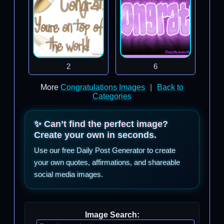
2
6
More
Congratulations Images
|
Back to
Categories
✨ Can’t find the perfect image?
Create your own in seconds.
Use our free Daily Post Generator to create
your own quotes, affirmations, and shareable
social media images.
Image Search: