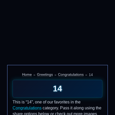
Home
Greetings
Congratulations
14
14
This is “14”, one of our favorites in the
Congratulations
category. Pass it along using the
share options below or check out more images