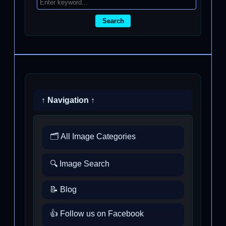
Search
↑ Navigation ↑
🗂️ All Image Categories
🔍 Image Search
📝 Blog
👍 Follow us on Facebook