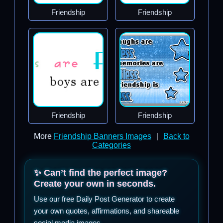
Friendship
Friendship
Friendship
Friendship
More
Friendship Banners Images
|
Back to
Categories
✨ Can’t find the perfect image?
Create your own in seconds.
Use our free Daily Post Generator to create
your own quotes, affirmations, and shareable
social media images.