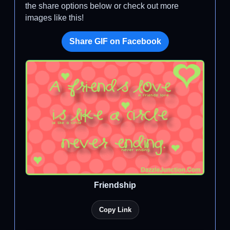
the share options below or check out more
images like this!
Share GIF on Facebook
Friendship
Copy Link