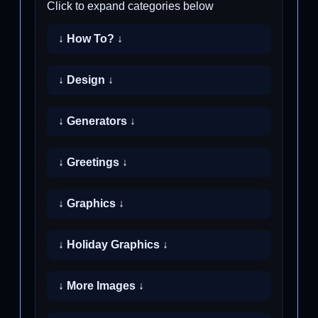
Click to expand categories below
↓ How To? ↓
↓ Design ↓
↓ Generators ↓
↓ Greetings ↓
↓ Graphics ↓
↓ Holiday Graphics ↓
↓ More Images ↓