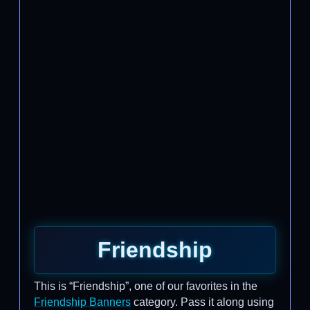
Friendship
This is “Friendship”, one of our favorites in the
Friendship Banners
category. Pass it along using