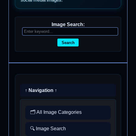
Image Search:
Search
↑ Navigation ↑
🗂️ All Image Categories
🔍 Image Search