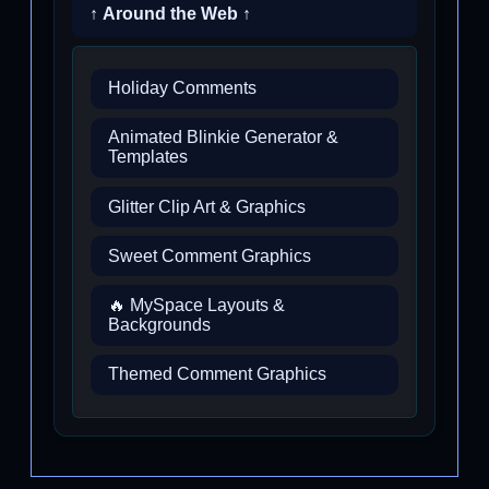
↑ Around the Web ↑
Holiday Comments
Animated Blinkie Generator &
Templates
Glitter Clip Art & Graphics
Sweet Comment Graphics
🔥 MySpace Layouts &
Backgrounds
Themed Comment Graphics