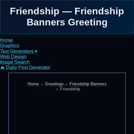
Friendship — Friendship
Banners Greeting
Home
Graphics
Text Generators ▾
Web Design
Image Search
🔥 Daily Post Generator
Home
Greetings
Friendship Banners
Friendship