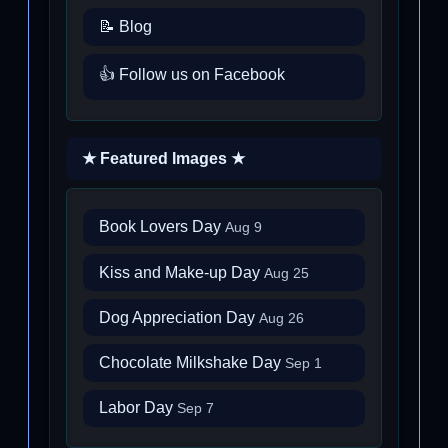
📝 Blog
👍 Follow us on Facebook
★ Featured Images ★
Book Lovers Day
Aug 9
Kiss and Make-up Day
Aug 25
Dog Appreciation Day
Aug 26
Chocolate Milkshake Day
Sep 1
Labor Day
Sep 7