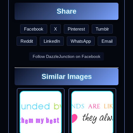
Share
Facebook
X
Pinterest
Tumblr
Reddit
LinkedIn
WhatsApp
Email
Follow DazzleJunction on Facebook
Similar Images