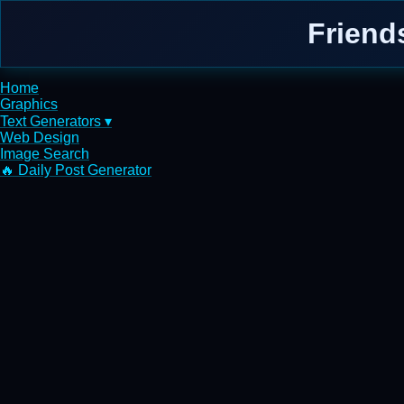
Friend
Home
Graphics
Text Generators ▾
Web Design
Image Search
🔥 Daily Post Generator