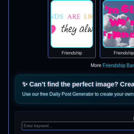
Friendship
Friendship
More
Friendship Ba
✨ Can’t find the perfect image? Cre
Use our free Daily Post Generator to create your own