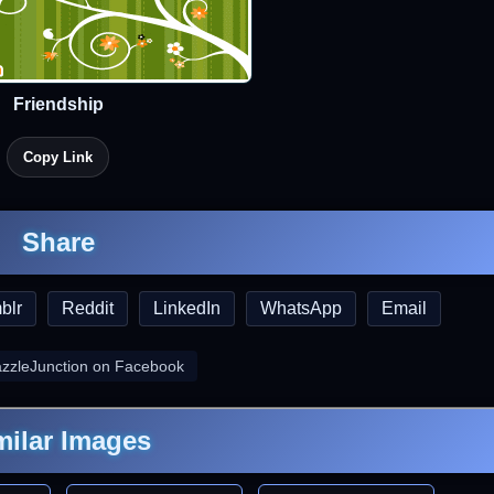
Friendship
Copy Link
Share
blr
Reddit
LinkedIn
WhatsApp
Email
azzleJunction on Facebook
milar Images