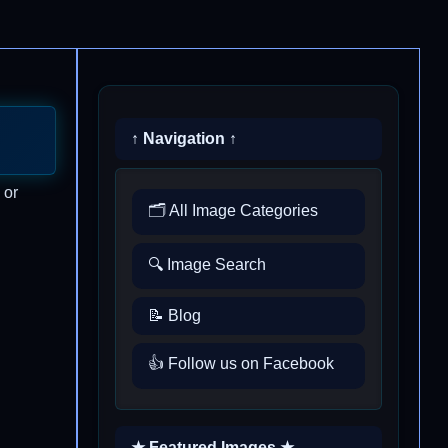
↑ Navigation ↑
 or
🗂️ All Image Categories
🔍 Image Search
📝 Blog
👍 Follow us on Facebook
★ Featured Images ★