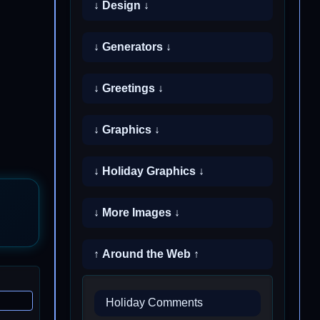
↓ Design ↓
↓ Generators ↓
↓ Greetings ↓
↓ Graphics ↓
↓ Holiday Graphics ↓
↓ More Images ↓
↑ Around the Web ↑
Holiday Comments