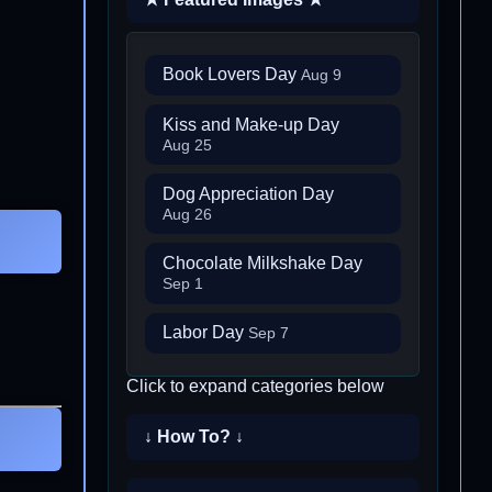
Book Lovers Day
Aug 9
Kiss and Make-up Day
Aug 25
Dog Appreciation Day
Aug 26
Chocolate Milkshake Day
Sep 1
Labor Day
Sep 7
Click to expand categories below
↓ How To? ↓