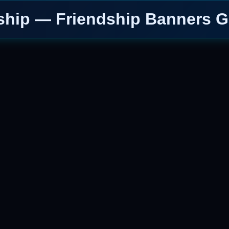
ship — Friendship Banners G