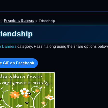
Friendship Banners
Friendship
riendship
p Banners
category. Pass it along using the share options below
e GIF on Facebook