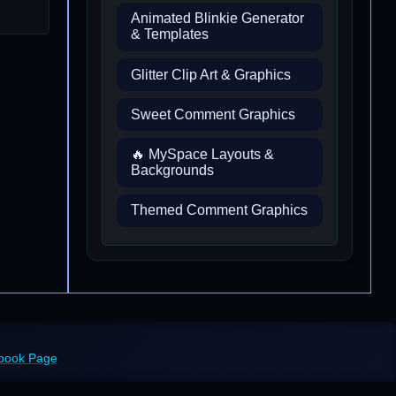
Animated Blinkie Generator
& Templates
Glitter Clip Art & Graphics
Sweet Comment Graphics
🔥 MySpace Layouts &
Backgrounds
Themed Comment Graphics
ebook Page