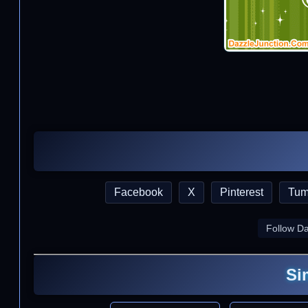
Facebook
X
Pinterest
Tum
Follow D
Si