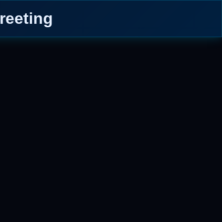
reeting