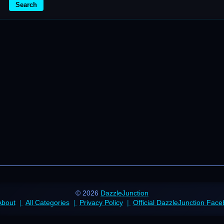
Search
© 2026
DazzleJunction
About
All Categories
Privacy Policy
Official DazzleJunction Fac