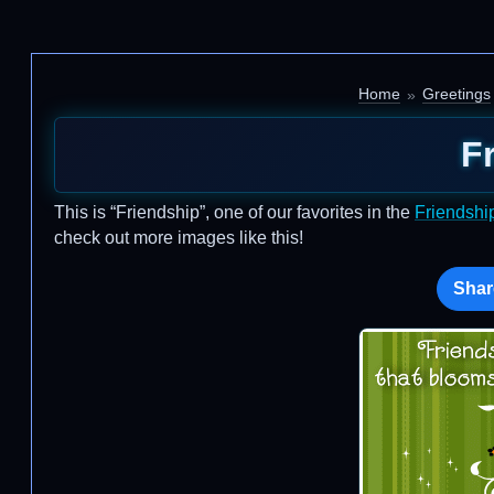
Home
Greetings
F
This is “Friendship”, one of our favorites in the
Friendshi
check out more images like this!
Shar