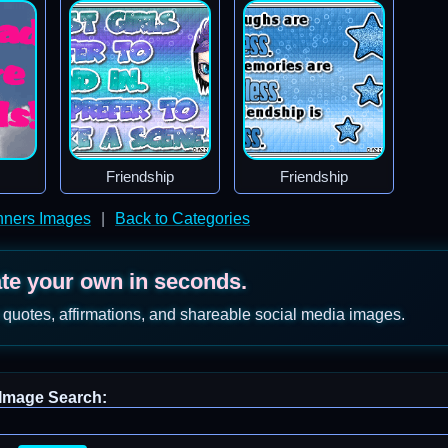
Friendship
Friendship
nners Images
|
Back to Categories
ate your own in seconds.
 quotes, affirmations, and shareable social media images.
Image Search: