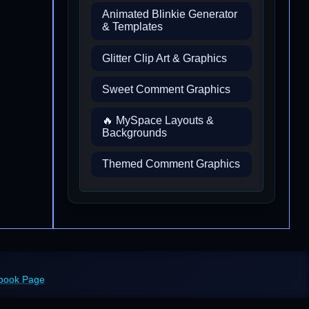
Animated Blinkie Generator
& Templates
Glitter Clip Art & Graphics
Sweet Comment Graphics
🔥 MySpace Layouts &
Backgrounds
Themed Comment Graphics
ebook Page