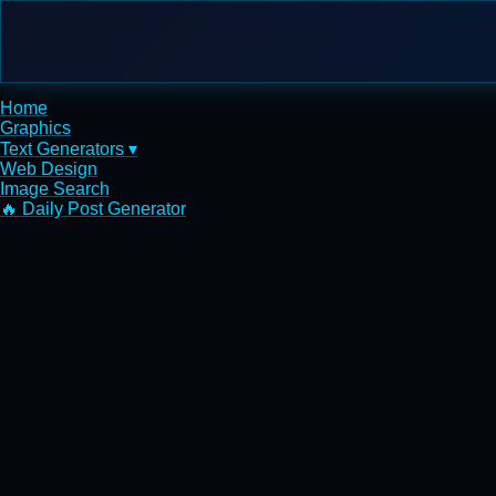
Home
Graphics
Text Generators ▾
Web Design
Image Search
🔥 Daily Post Generator