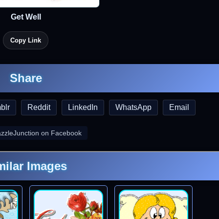
Get Well
Copy Link
Share
blr
Reddit
LinkedIn
WhatsApp
Email
azzleJunction on Facebook
milar Images