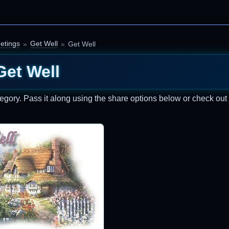
etings
Get Well
Get Well
Get Well
egory. Pass it along using the share options below or check ou