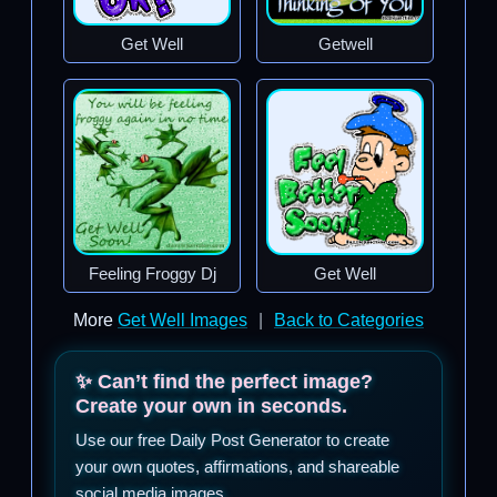
Get Well
Getwell
Feeling Froggy Dj
Get Well
More
Get Well Images
|
Back to Categories
✨ Can’t find the perfect image?
Create your own in seconds.
Use our free Daily Post Generator to create
your own quotes, affirmations, and shareable
social media images.