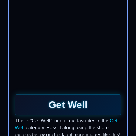
Get Well
This is “Get Well”, one of our favorites in the
Get
Well
category. Pass it along using the share
options below or check out more images like this!