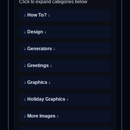
Click to expand categories below
↓ How To? ↓
↓ Design ↓
↓ Generators ↓
↓ Greetings ↓
↓ Graphics ↓
↓ Holiday Graphics ↓
↓ More Images ↓