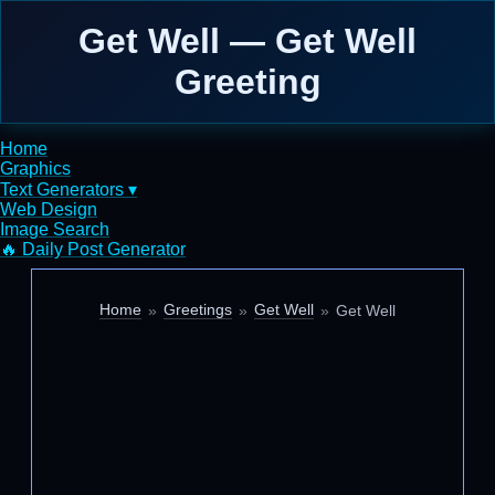
Get Well — Get Well
Greeting
Home
Graphics
Text Generators ▾
Web Design
Image Search
🔥 Daily Post Generator
Home
Greetings
Get Well
Get Well