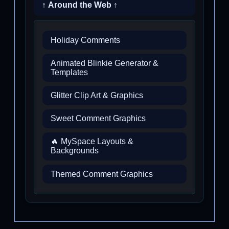
↑ Around the Web ↑
Holiday Comments
Animated Blinkie Generator &
Templates
Glitter Clip Art & Graphics
Sweet Comment Graphics
🔥 MySpace Layouts &
Backgrounds
Themed Comment Graphics