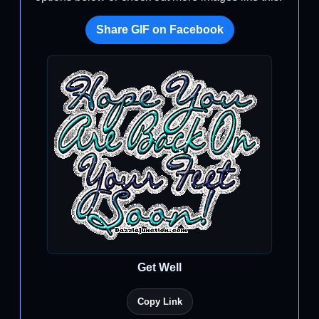
Share GIF on Facebook
Get Well
Copy Link