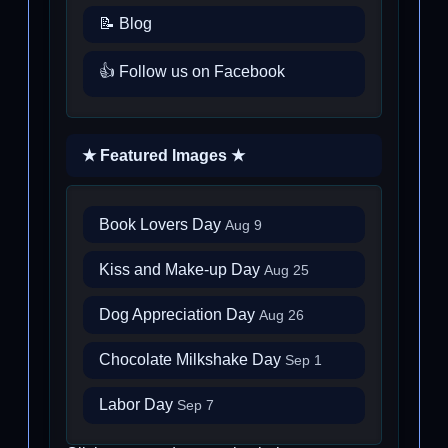
📝 Blog
👍 Follow us on Facebook
★ Featured Images ★
Book Lovers Day
Aug 9
Kiss and Make-up Day
Aug 25
Dog Appreciation Day
Aug 26
Chocolate Milkshake Day
Sep 1
Labor Day
Sep 7