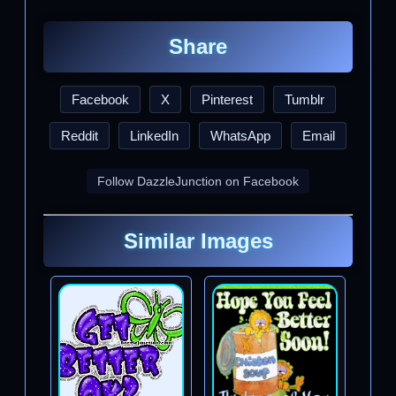
Share
Facebook
X
Pinterest
Tumblr
Reddit
LinkedIn
WhatsApp
Email
Follow DazzleJunction on Facebook
Similar Images