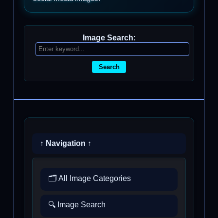
Image Search:
Search
↑ Navigation ↑
🗂️ All Image Categories
🔍 Image Search