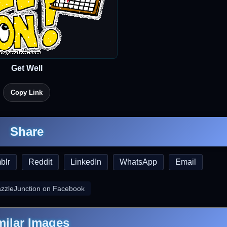
Get Well
Copy Link
Share
blr
Reddit
LinkedIn
WhatsApp
Email
azzleJunction on Facebook
milar Images