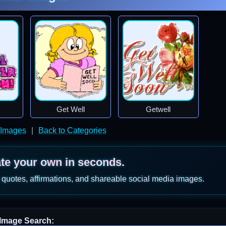
Get Well
Getwell
 Images
|
Back to Categories
ate your own in seconds.
 quotes, affirmations, and shareable social media images.
Image Search: