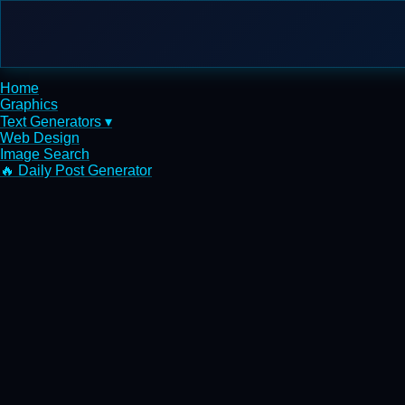
Home
Graphics
Text Generators ▾
Web Design
Image Search
🔥 Daily Post Generator