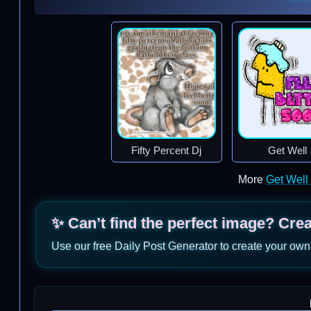
Fifty Percent Dj
Get Well
More
Get Well
✨ Can’t find the perfect image? Cre
Use our free Daily Post Generator to create your own