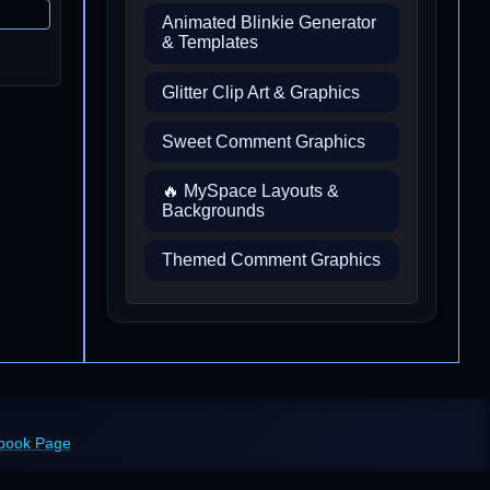
Animated Blinkie Generator
& Templates
Glitter Clip Art & Graphics
Sweet Comment Graphics
🔥 MySpace Layouts &
Backgrounds
Themed Comment Graphics
ebook Page