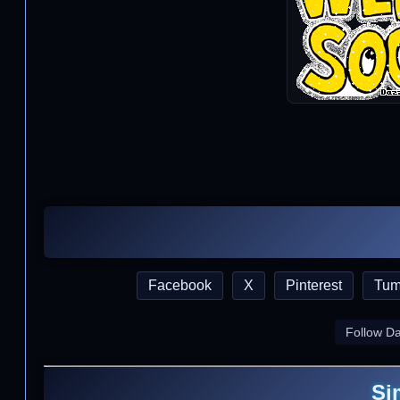
Facebook
X
Pinterest
Tum
Follow D
Si