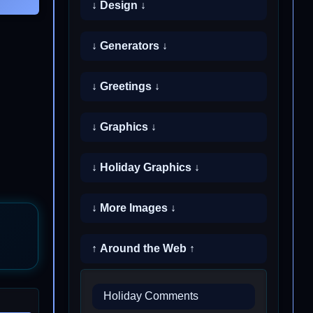
↓ Design ↓
↓ Generators ↓
↓ Greetings ↓
↓ Graphics ↓
↓ Holiday Graphics ↓
↓ More Images ↓
↑ Around the Web ↑
Holiday Comments