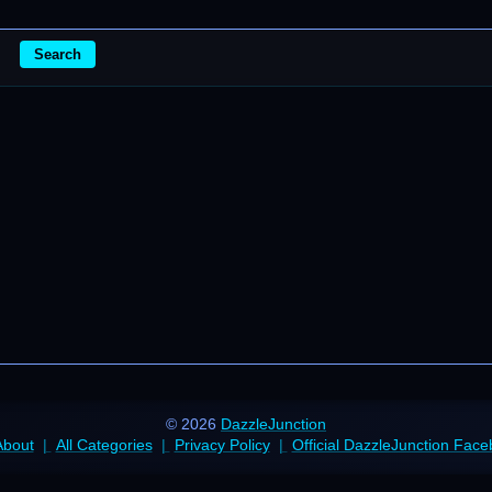
Search
© 2026
DazzleJunction
About
All Categories
Privacy Policy
Official DazzleJunction Fac