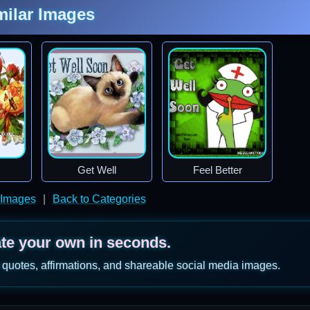
milar Images
Get Well
Feel Better
 Images
|
Back to Categories
ate your own in seconds.
 quotes, affirmations, and shareable social media images.