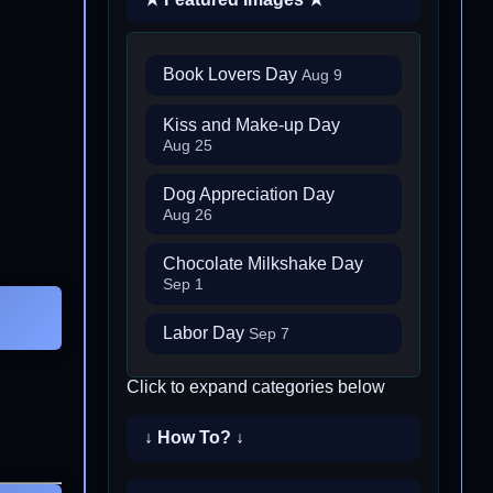
Book Lovers Day
Aug 9
Kiss and Make-up Day
Aug 25
Dog Appreciation Day
Aug 26
Chocolate Milkshake Day
Sep 1
Labor Day
Sep 7
Click to expand categories below
↓ How To? ↓