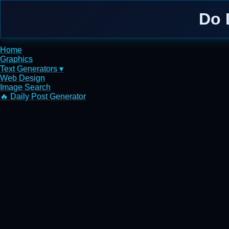
Do 
Home
Graphics
Text Generators ▾
Web Design
Image Search
🔥 Daily Post Generator