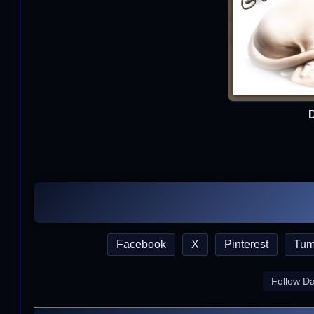
D
Facebook
X
Pinterest
Tum
Follow D