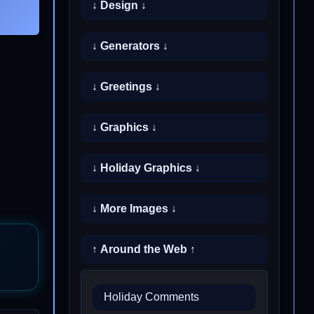
↓ Design ↓
↓ Generators ↓
↓ Greetings ↓
↓ Graphics ↓
↓ Holiday Graphics ↓
↓ More Images ↓
↑ Around the Web ↑
Holiday Comments