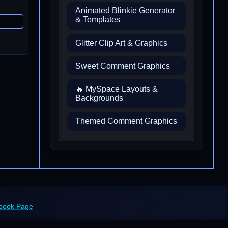
Animated Blinkie Generator
& Templates
Glitter Clip Art & Graphics
Sweet Comment Graphics
🔥 MySpace Layouts &
Backgrounds
Themed Comment Graphics
ebook Page