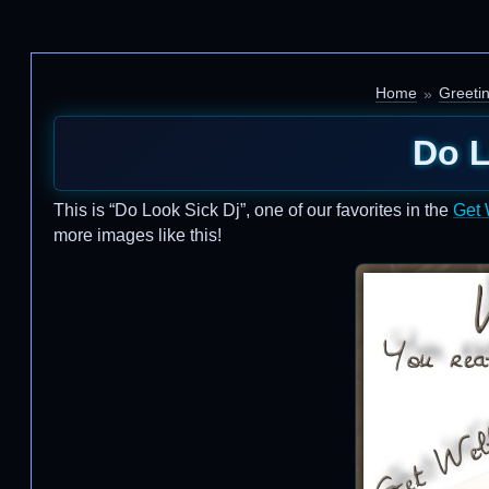
Home
Greeti
Do L
This is “Do Look Sick Dj”, one of our favorites in the
Get 
more images like this!