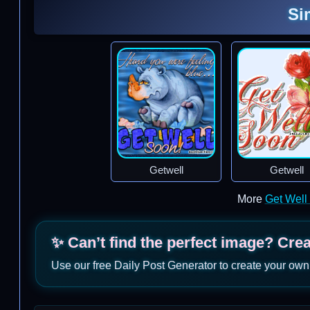
Si
Getwell
Getwell
More
Get Well
✨ Can’t find the perfect image? Cre
Use our free Daily Post Generator to create your own