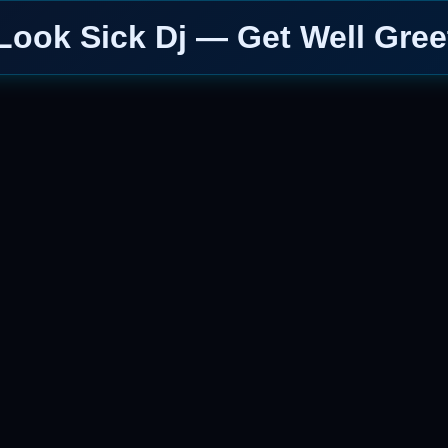
Look Sick Dj — Get Well Gree