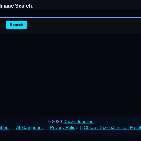
Image Search:
Search
© 2026
DazzleJunction
About
All Categories
Privacy Policy
Official DazzleJunction Fac