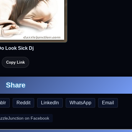
o Look Sick Dj
Copy Link
Share
blr
Reddit
LinkedIn
WhatsApp
Email
azzleJunction on Facebook