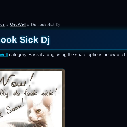
ngs
Get Well
Do Look Sick Dj
ook Sick Dj
Well
category. Pass it along using the share options below or c