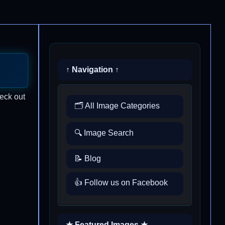
↑ Navigation ↑
heck out
🗂️ All Image Categories
🔍 Image Search
📝 Blog
👍 Follow us on Facebook
★ Featured Images ★