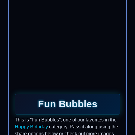
Fun Bubbles
This is “Fun Bubbles”, one of our favorites in the
Happy Birthday
category. Pass it along using the
share options below or check out more images