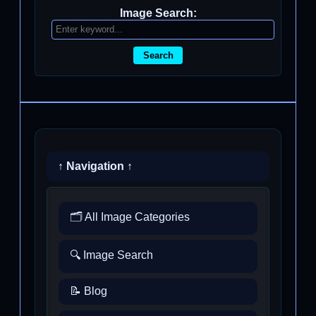
Image Search:
Search
↑ Navigation ↑
🗂️ All Image Categories
🔍 Image Search
📝 Blog