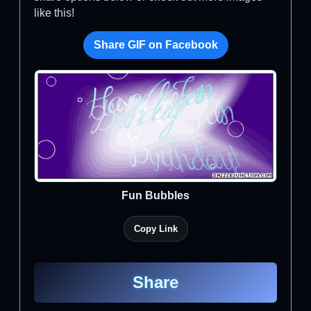
like this!
Share GIF on Facebook
Fun Bubbles
Copy Link
Share