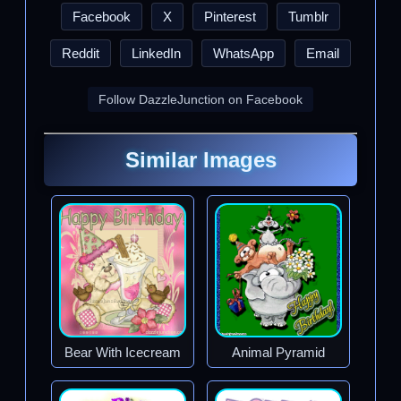
Facebook
X
Pinterest
Tumblr
Reddit
LinkedIn
WhatsApp
Email
Follow DazzleJunction on Facebook
Similar Images
Bear With Icecream
Animal Pyramid