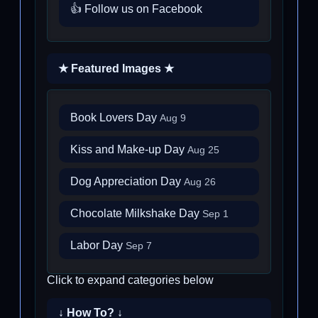
👍 Follow us on Facebook
★ Featured Images ★
Book Lovers Day
Aug 9
Kiss and Make-up Day
Aug 25
Dog Appreciation Day
Aug 26
Chocolate Milkshake Day
Sep 1
Labor Day
Sep 7
Click to expand categories below
↓ How To? ↓