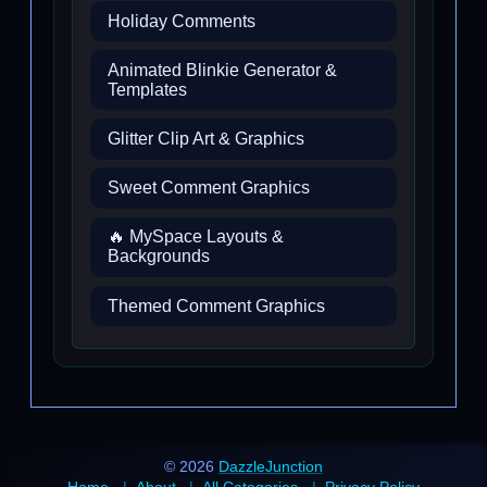
Holiday Comments
Animated Blinkie Generator &
Templates
Glitter Clip Art & Graphics
Sweet Comment Graphics
🔥 MySpace Layouts &
Backgrounds
Themed Comment Graphics
© 2026
DazzleJunction