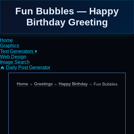
Fun Bubbles — Happy
Birthday Greeting
Home
Graphics
Text Generators ▾
Web Design
Image Search
🔥 Daily Post Generator
Home
Greetings
Happy Birthday
Fun Bubbles