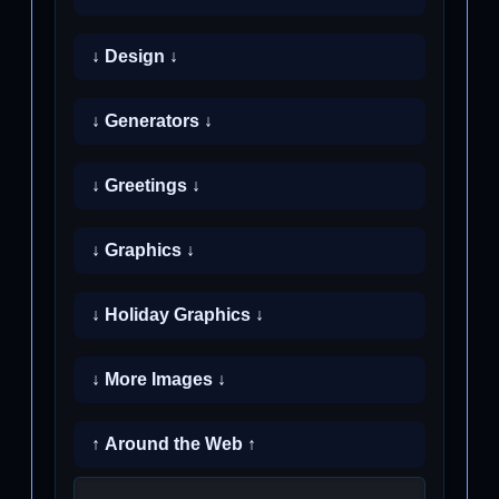
↓ Design ↓
↓ Generators ↓
↓ Greetings ↓
↓ Graphics ↓
↓ Holiday Graphics ↓
↓ More Images ↓
↑ Around the Web ↑