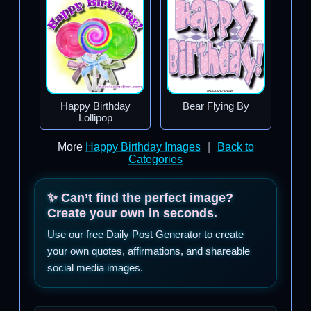
Happy Birthday
Bear Flying By
Lollipop
More
Happy Birthday Images
|
Back to
Categories
✨ Can’t find the perfect image?
Create your own in seconds.
Use our free Daily Post Generator to create
your own quotes, affirmations, and shareable
social media images.