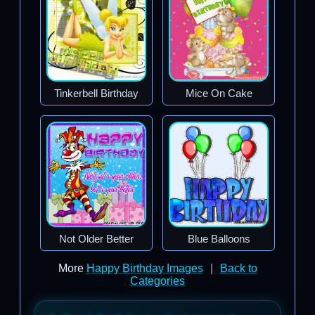
Tinkerbell Birthday
Mice On Cake
Not Older Better
Blue Balloons
More
Happy Birthday Images
|
Back to
Categories