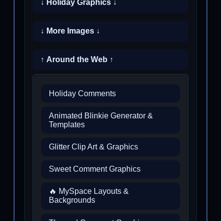
↓ Holiday Graphics ↓
↓ More Images ↓
↑ Around the Web ↑
Holiday Comments
Animated Blinkie Generator &
Templates
Glitter Clip Art & Graphics
Sweet Comment Graphics
🔥 MySpace Layouts &
Backgrounds