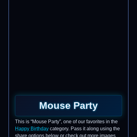
Mouse Party
This is “Mouse Party”, one of our favorites in the
Happy Birthday
category. Pass it along using the
share options below or check out more images