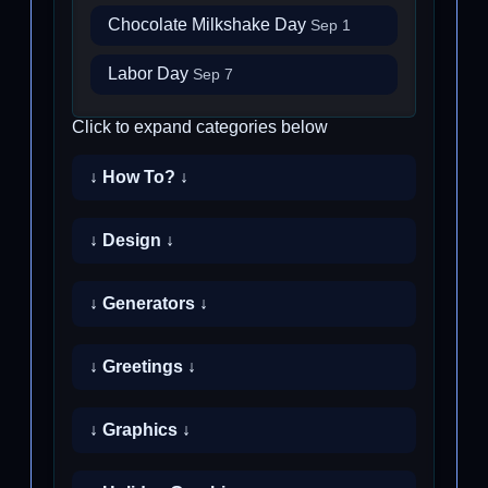
Chocolate Milkshake Day
Sep 1
Labor Day
Sep 7
Click to expand categories below
↓ How To? ↓
↓ Design ↓
↓ Generators ↓
↓ Greetings ↓
↓ Graphics ↓