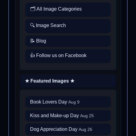
🗂️ All Image Categories
🔍 Image Search
📝 Blog
👍 Follow us on Facebook
★ Featured Images ★
Book Lovers Day
Aug 9
Kiss and Make-up Day
Aug 25
Dog Appreciation Day
Aug 26