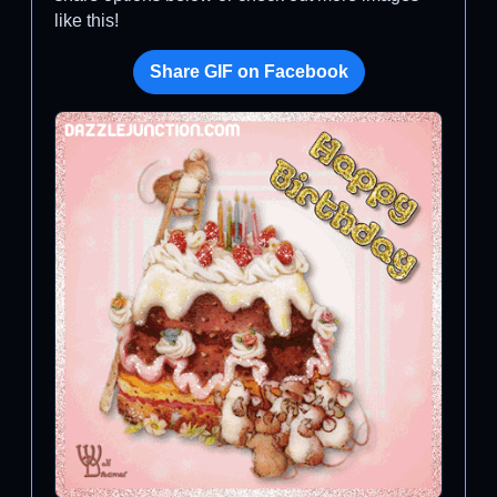
like this!
Share GIF on Facebook