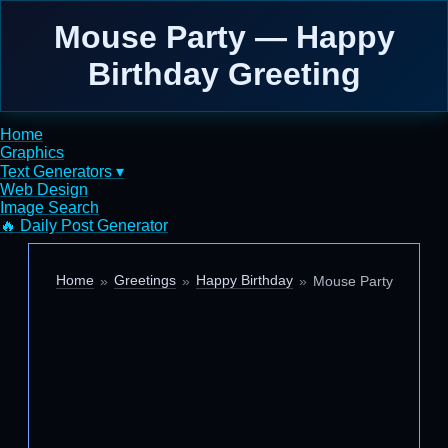
Mouse Party — Happy
Birthday Greeting
Home
Graphics
Text Generators ▾
Web Design
Image Search
🔥 Daily Post Generator
Home
Greetings
Happy Birthday
Mouse Party