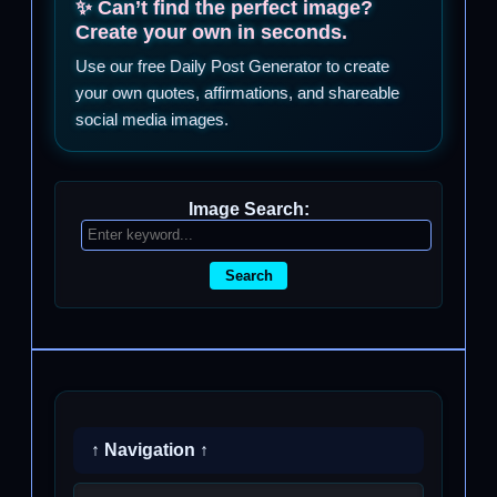
✨ Can’t find the perfect image?
Create your own in seconds.
Use our free Daily Post Generator to create
your own quotes, affirmations, and shareable
social media images.
Image Search:
Search
↑ Navigation ↑