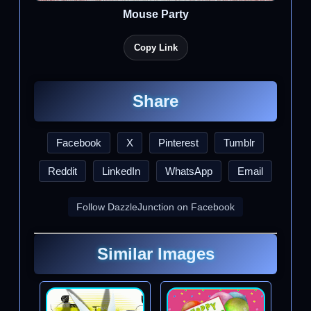
Mouse Party
Copy Link
Share
Facebook
X
Pinterest
Tumblr
Reddit
LinkedIn
WhatsApp
Email
Follow DazzleJunction on Facebook
Similar Images