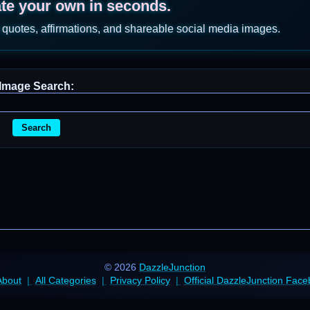
ate your own in seconds.
 quotes, affirmations, and shareable social media images.
Image Search:
Search
© 2026
DazzleJunction
About
All Categories
Privacy Policy
Official DazzleJunction Fac