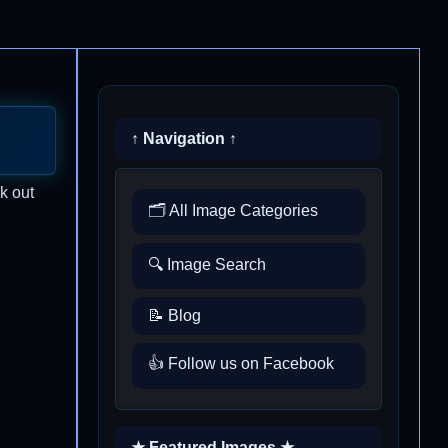
↑ Navigation ↑
k out
🗂️ All Image Categories
🔍 Image Search
📝 Blog
👍 Follow us on Facebook
★ Featured Images ★