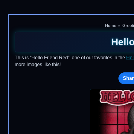
Home
Greet
Hell
This is “Hello Friend Red”, one of our favorites in the
Hel
more images like this!
Shar