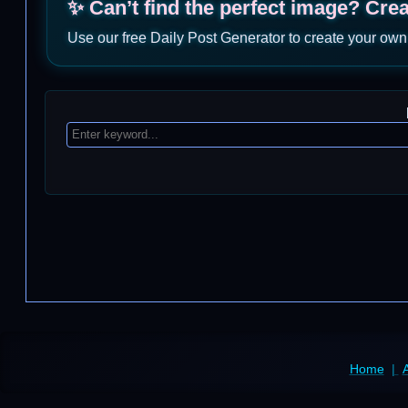
✨ Can’t find the perfect image? Cre
Use our free Daily Post Generator to create your own
Home