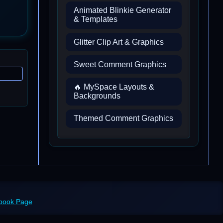
Animated Blinkie Generator
& Templates
Glitter Clip Art & Graphics
Sweet Comment Graphics
🔥 MySpace Layouts &
Backgrounds
Themed Comment Graphics
ebook Page