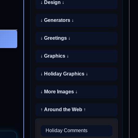
↓ Design ↓
↓ Generators ↓
↓ Greetings ↓
↓ Graphics ↓
↓ Holiday Graphics ↓
↓ More Images ↓
↑ Around the Web ↑
Holiday Comments