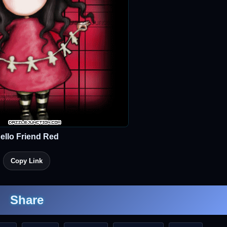
ello Friend Red
Copy Link
Share