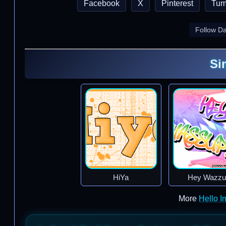
Facebook
X
Pinterest
Tum
Follow D
Si
HiYa
Hey Wazzu
More
Hello 