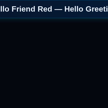
llo Friend Red — Hello Greet