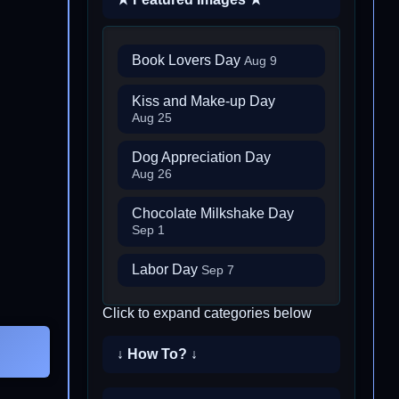
Book Lovers Day
Aug 9
Kiss and Make-up Day
Aug 25
Dog Appreciation Day
Aug 26
Chocolate Milkshake Day
Sep 1
Labor Day
Sep 7
Click to expand categories below
↓ How To? ↓