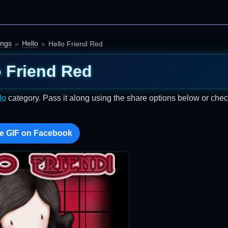
ings
Hello
Hello Friend Red
o Friend Red
lo
category. Pass it along using the share options below or chec
e GIF on Facebook