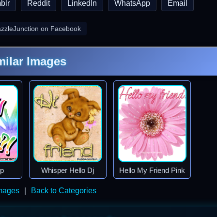
blr
Reddit
LinkedIn
WhatsApp
Email
azzleJunction on Facebook
milar Images
p
Whisper Hello Dj
Hello My Friend Pink
Images
|
Back to Categories