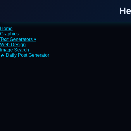
He
Home
Graphics
Text Generators ▾
Web Design
Image Search
🔥 Daily Post Generator