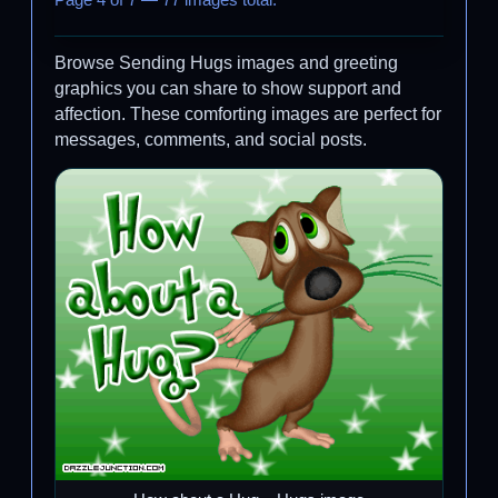
Page 4 of 7 — 77 images total.
Browse Sending Hugs images and greeting
graphics you can share to show support and
affection. These comforting images are perfect for
messages, comments, and social posts.