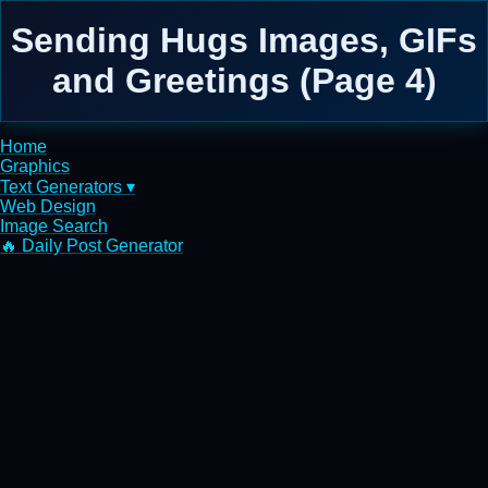
Sending Hugs Images, GIFs
and Greetings (Page 4)
Home
Graphics
Text Generators ▾
Web Design
Image Search
🔥 Daily Post Generator