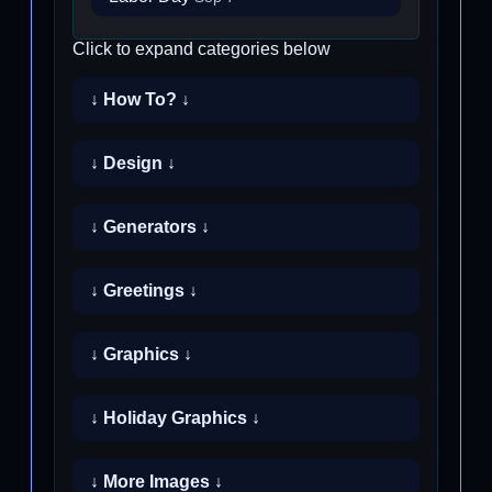
Click to expand categories below
↓ How To? ↓
↓ Design ↓
↓ Generators ↓
↓ Greetings ↓
↓ Graphics ↓
↓ Holiday Graphics ↓
↓ More Images ↓