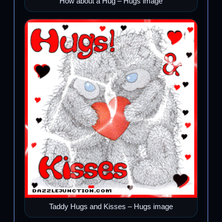
How about a Hug – Hugs image
Taddy Hugs and Kisses – Hugs image