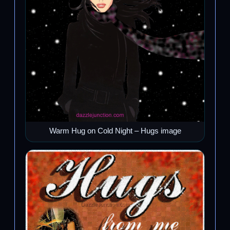
Warm Hug on Cold Night – Hugs image