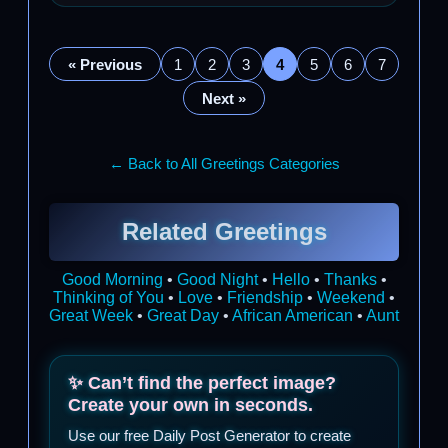
« Previous
1
2
3
4
5
6
7
Next »
← Back to All Greetings Categories
Related Greetings
Good Morning
•
Good Night
•
Hello
•
Thanks
•
Thinking of You
•
Love
•
Friendship
•
Weekend
•
Great Week
•
Great Day
•
African American
•
Aunt
✨ Can’t find the perfect image?
Create your own in seconds.
Use our free Daily Post Generator to create