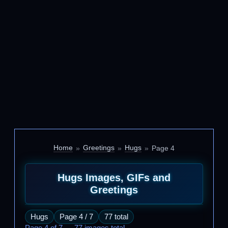
Home
Greetings
Hugs
Page 4
Hugs Images, GIFs and
Greetings
Hugs
Page 4 / 7
77 total