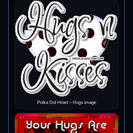
Polka Dot Heart – Hugs image