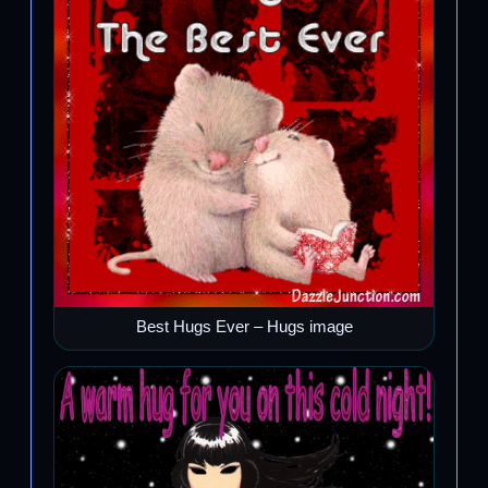
Best Hugs Ever – Hugs image