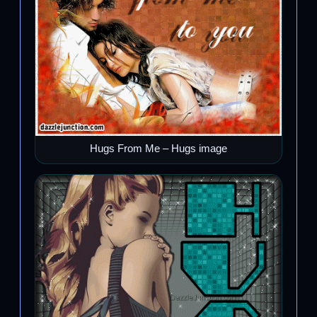
Hugs From Me – Hugs image