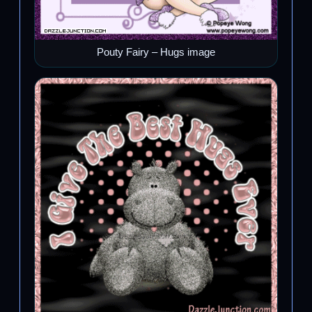
Pouty Fairy – Hugs image