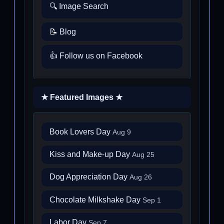
🔍 Image Search
📝 Blog
👍 Follow us on Facebook
★ Featured Images ★
Book Lovers Day
Aug 9
Kiss and Make-up Day
Aug 25
Dog Appreciation Day
Aug 26
Chocolate Milkshake Day
Sep 1
Labor Day
Sep 7