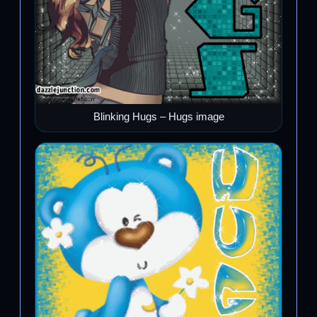
Blinking Hugs – Hugs image