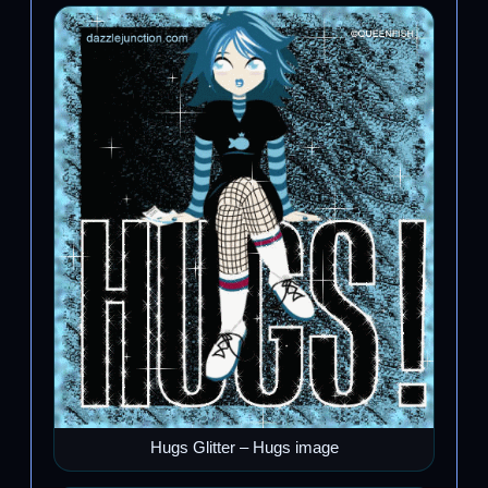
Hugs Glitter – Hugs image