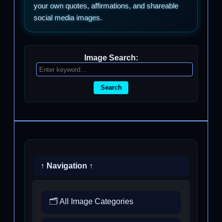
your own quotes, affirmations, and shareable
social media images.
Image Search:
Search
↑ Navigation ↑
🗂️ All Image Categories