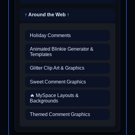
↑ Around the Web ↑
Holiday Comments
Animated Blinkie Generator &
Templates
Glitter Clip Art & Graphics
Sweet Comment Graphics
🔥 MySpace Layouts &
Backgrounds
Themed Comment Graphics