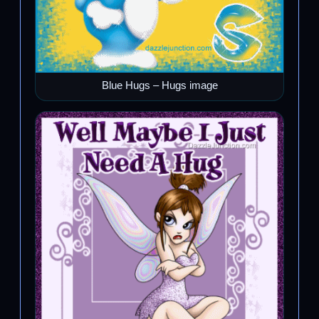
Blue Hugs – Hugs image