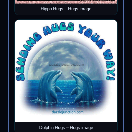
Hippo Hugs – Hugs image
Dolphin Hugs – Hugs image