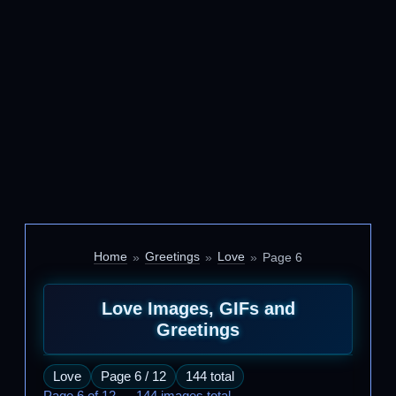
Home
Greetings
Love
Page 6
Love Images, GIFs and
Greetings
Love
Page 6 / 12
144 total