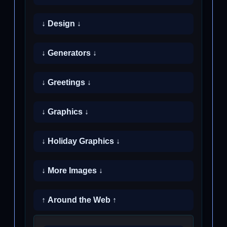
↓ Design ↓
↓ Generators ↓
↓ Greetings ↓
↓ Graphics ↓
↓ Holiday Graphics ↓
↓ More Images ↓
↑ Around the Web ↑