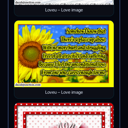
Loveu – Love image
Loveu – Love image