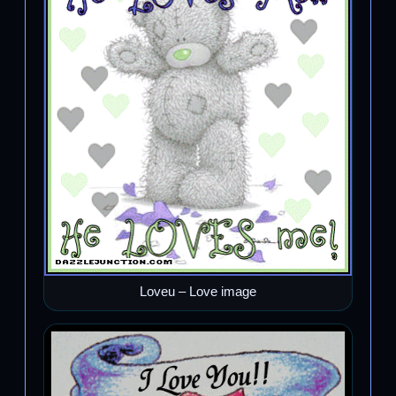
Loveu – Love image