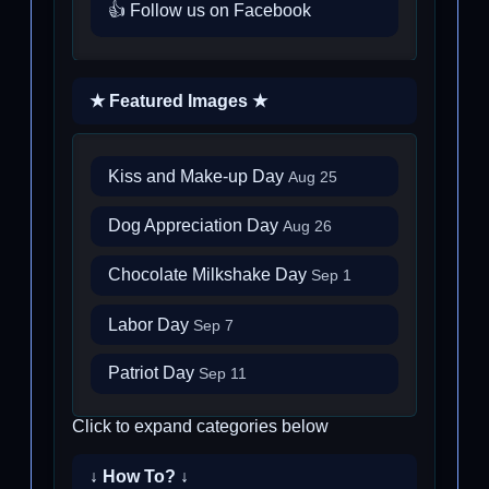
👍 Follow us on Facebook
★ Featured Images ★
Kiss and Make-up Day
Aug 25
Dog Appreciation Day
Aug 26
Chocolate Milkshake Day
Sep 1
Labor Day
Sep 7
Patriot Day
Sep 11
Click to expand categories below
↓ How To? ↓