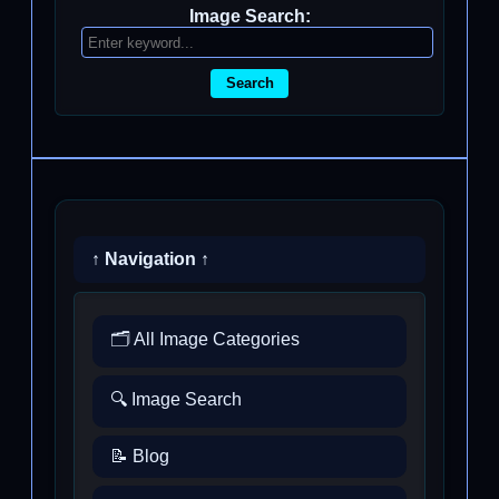
Image Search:
Search
↑ Navigation ↑
🗂️ All Image Categories
🔍 Image Search
📝 Blog