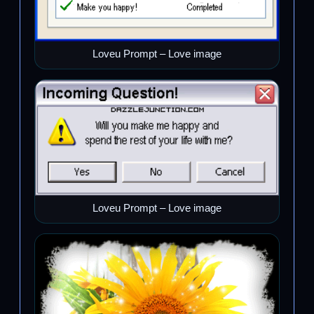
Loveu Prompt – Love image
Loveu Prompt – Love image