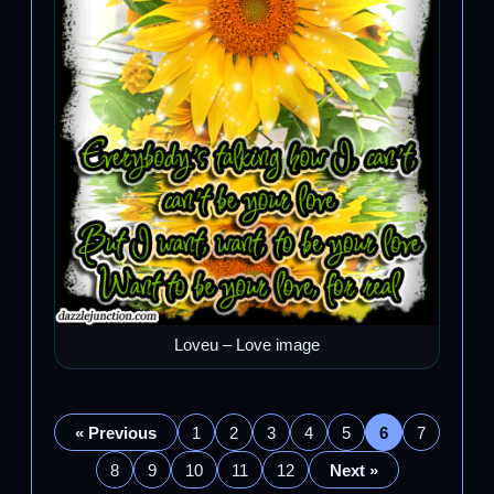
Loveu – Love image
« Previous
1
2
3
4
5
6
7
8
9
10
11
12
Next »