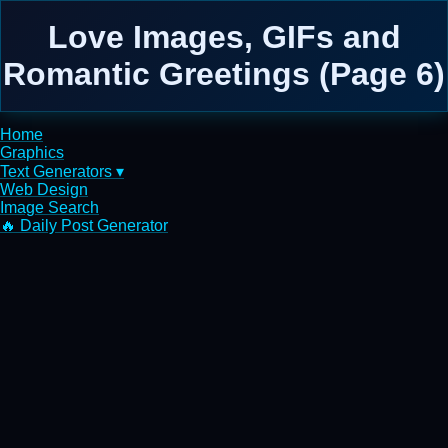
Love Images, GIFs and
Romantic Greetings (Page 6)
Home
Graphics
Text Generators ▾
Web Design
Image Search
🔥 Daily Post Generator