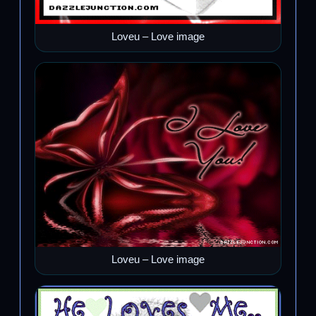
Loveu – Love image
Loveu – Love image