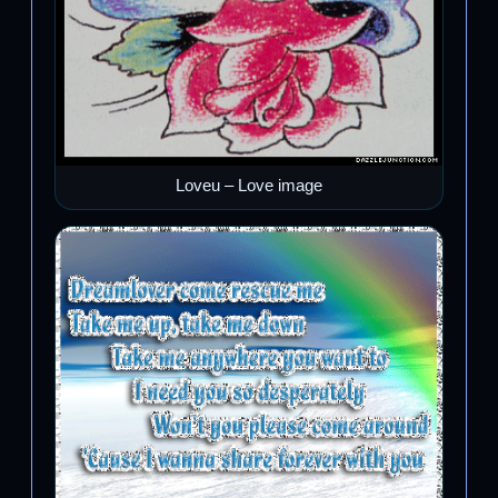
Loveu – Love image