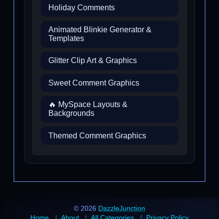
Holiday Comments
Animated Blinkie Generator &
Templates
Glitter Clip Art & Graphics
Sweet Comment Graphics
🔥 MySpace Layouts &
Backgrounds
Themed Comment Graphics
© 2026
DazzleJunction
Home
About
All Categories
Privacy Policy