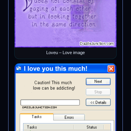
Loveu – Love image