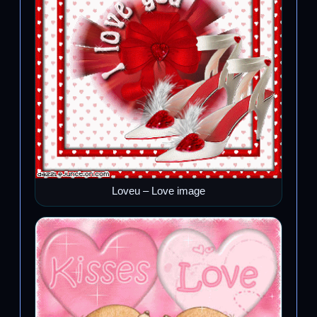
Loveu – Love image