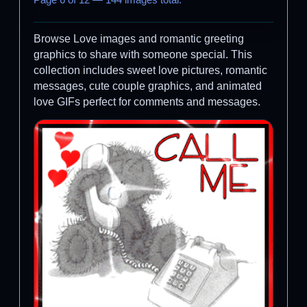
Page 6 of 12 — 144 images total.
Browse Love images and romantic greeting
graphics to share with someone special. This
collection includes sweet love pictures, romantic
messages, cute couple graphics, and animated
love GIFs perfect for comments and messages.