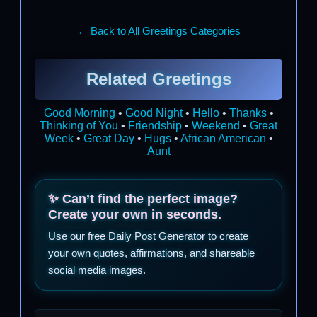
← Back to All Greetings Categories
Related Greetings
Good Morning
•
Good Night
•
Hello
•
Thanks
•
Thinking of You
•
Friendship
•
Weekend
•
Great
Week
•
Great Day
•
Hugs
•
African American
•
Aunt
✨ Can’t find the perfect image?
Create your own in seconds.
Use our free Daily Post Generator to create
your own quotes, affirmations, and shareable
social media images.