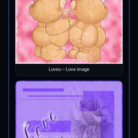
Loveu – Love image