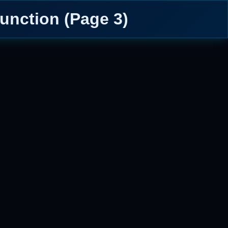
unction (Page 3)