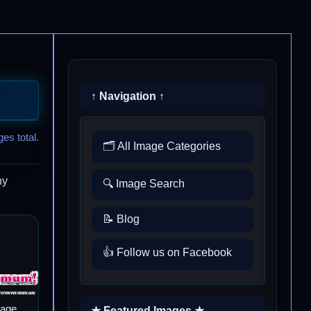
↑ Navigation ↑
es total.
🗂️ All Image Categories
ny
🔍 Image Search
📝 Blog
👍 Follow us on Facebook
mage
★ Featured Images ★