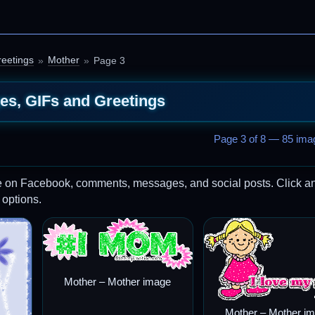
eetings
Mother
Page 3
es, GIFs and Greetings
Page 3 of 8 — 85 imag
re on Facebook, comments, messages, and social posts. Click a
 options.
Mother – Mother image
Mother – Mother i