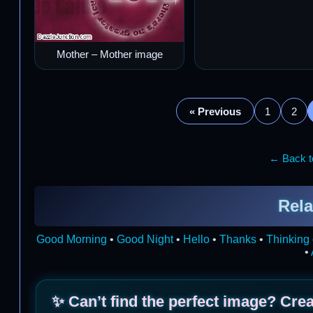
Mother – Mother image
« Previous
1
2
← Back to
Rela
Good Morning
•
Good Night
•
Hello
•
Thanks
•
Thinking 
•
✨ Can’t find the perfect image? Cre