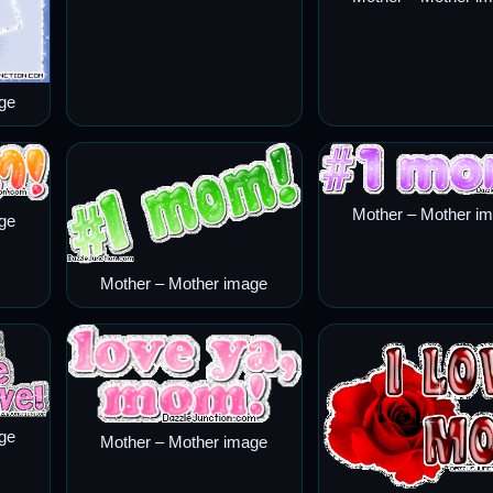
ge
Mother – Mother i
ge
Mother – Mother image
ge
Mother – Mother image