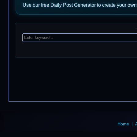
Use our free Daily Post Generator to create your own
Home