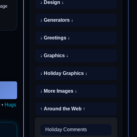
↓ Design ↓
mage
↓ Generators ↓
↓ Greetings ↓
↓ Graphics ↓
↓ Holiday Graphics ↓
↓ More Images ↓
y
•
Hugs
↑ Around the Web ↑
Holiday Comments