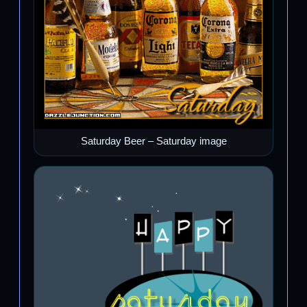
Saturday Beer – Saturday image