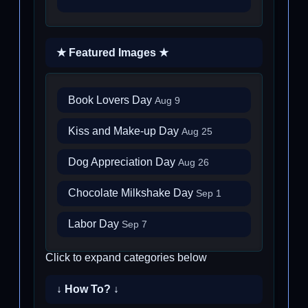
★ Featured Images ★
Book Lovers Day
Aug 9
Kiss and Make-up Day
Aug 25
Dog Appreciation Day
Aug 26
Chocolate Milkshake Day
Sep 1
Labor Day
Sep 7
Click to expand categories below
↓ How To? ↓