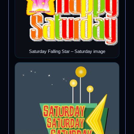
Saturday Falling Star – Saturday image