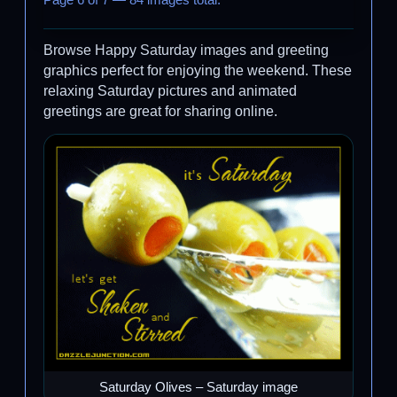
Page 6 of 7 — 84 images total.
Browse Happy Saturday images and greeting
graphics perfect for enjoying the weekend. These
relaxing Saturday pictures and animated
greetings are great for sharing online.
Saturday Olives – Saturday image