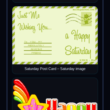
Saturday Post Card – Saturday image