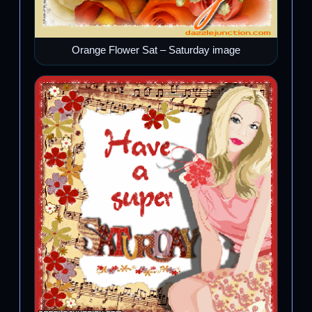
Orange Flower Sat – Saturday image