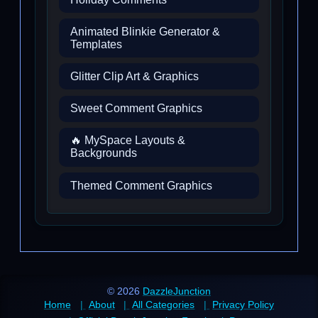
Animated Blinkie Generator &
Templates
Glitter Clip Art & Graphics
Sweet Comment Graphics
🔥 MySpace Layouts &
Backgrounds
Themed Comment Graphics
© 2026
DazzleJunction
Home
About
All Categories
Privacy Policy