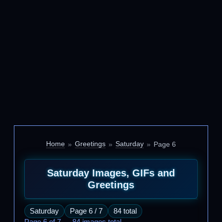
Home
Greetings
Saturday
Page 6
Saturday Images, GIFs and
Greetings
Saturday
Page 6 / 7
84 total