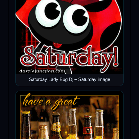
Saturday Lady Bug Dj – Saturday image