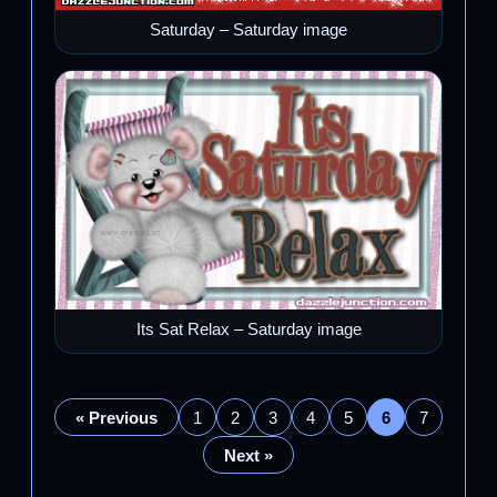
Saturday – Saturday image
Its Sat Relax – Saturday image
« Previous
1
2
3
4
5
6
7
Next »