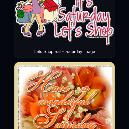
Lets Shop Sat – Saturday image