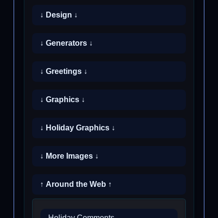
↓ Design ↓
↓ Generators ↓
↓ Greetings ↓
↓ Graphics ↓
↓ Holiday Graphics ↓
↓ More Images ↓
↑ Around the Web ↑
Holiday Comments