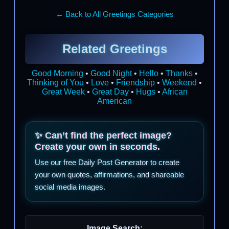
← Back to All Greetings Categories
Related Greetings
Good Morning
•
Good Night
•
Hello
•
Thanks
•
Thinking of You
•
Love
•
Friendship
•
Weekend
•
Great Week
•
Great Day
•
Hugs
•
African
American
✨ Can’t find the perfect image?
Create your own in seconds.
Use our free Daily Post Generator to create
your own quotes, affirmations, and shareable
social media images.
Image Search: