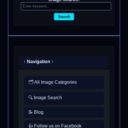
Search
↑ Navigation ↑
🗂️ All Image Categories
🔍 Image Search
📝 Blog
👍 Follow us on Facebook