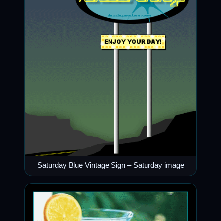
Saturday Blue Vintage Sign – Saturday image