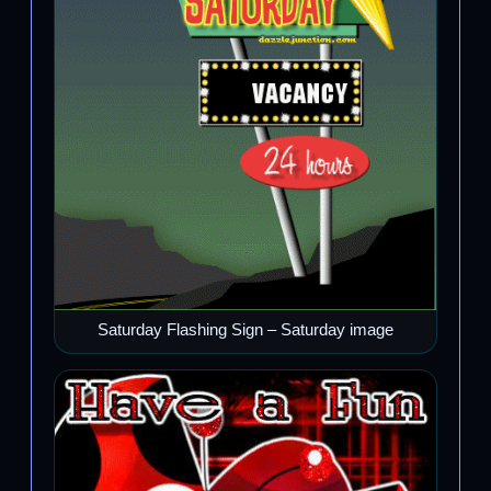
Saturday Flashing Sign – Saturday image