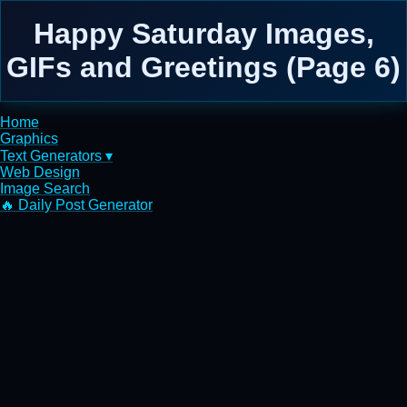
Happy Saturday Images,
GIFs and Greetings (Page 6)
Home
Graphics
Text Generators ▾
Web Design
Image Search
🔥 Daily Post Generator