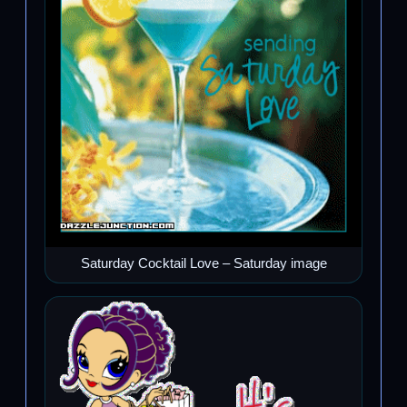
Saturday Cocktail Love – Saturday image