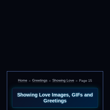
Home
Greetings
Showing Love
Page 15
Showing Love Images, GIFs and
Greetings