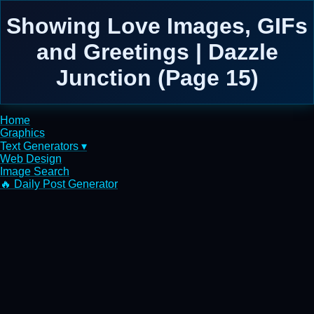
Showing Love Images, GIFs
and Greetings | Dazzle
Junction (Page 15)
Home
Graphics
Text Generators ▾
Web Design
Image Search
🔥 Daily Post Generator