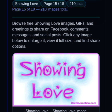
Showing Love
Page 15 / 18
210 total
Page 15 of 18 — 210 images total.
Browse free Showing Love images, GIFs, and
greetings to share on Facebook, comments,
messages, and social posts. Click any image
below to enlarge it, view it full size, and find share
options.
Showing Love – Showing Love image