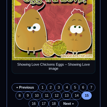
Showing Love Chickens Eggs – Showing Love
image
« Previous
1
2
3
4
5
6
7
8
9
10
11
12
13
14
15
16
17
18
Next »