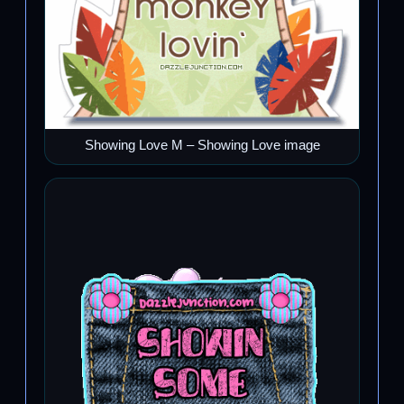
Showing Love M – Showing Love image