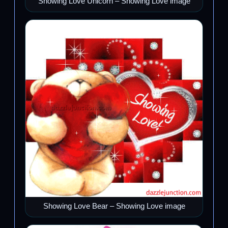
Showing Love Unicorn – Showing Love image
Showing Love Bear – Showing Love image