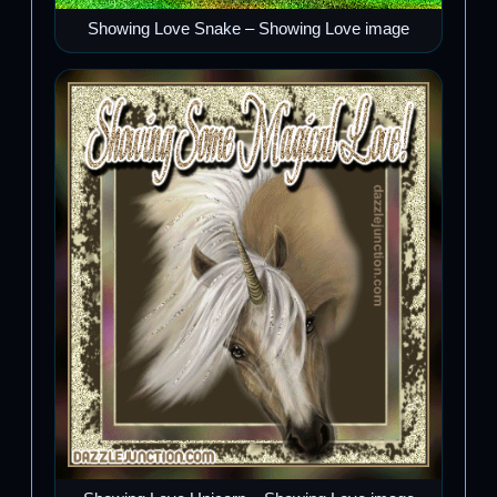
Showing Love Snake – Showing Love image