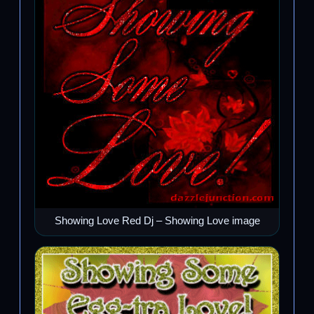
Showing Love Red Dj – Showing Love image