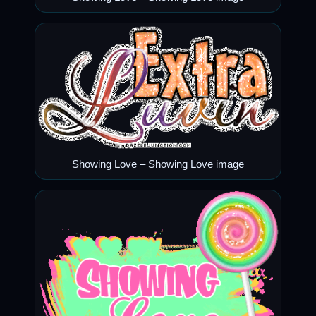
Showing Love – Showing Love image