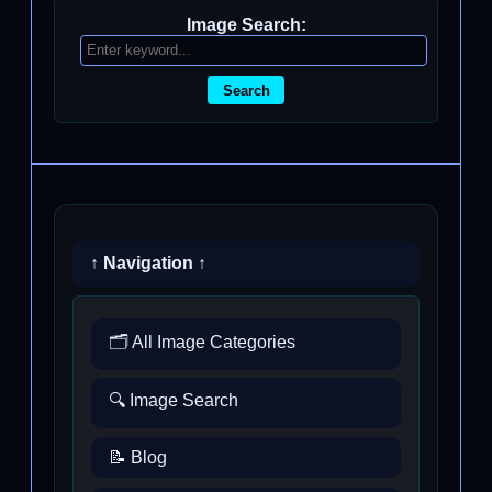
Image Search:
Search
↑ Navigation ↑
🗂️ All Image Categories
🔍 Image Search
📝 Blog