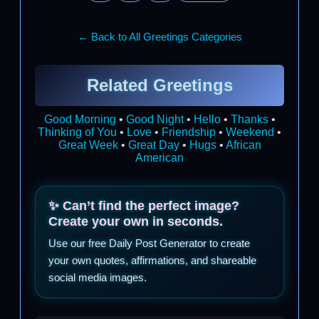
← Back to All Greetings Categories
Related Greetings
Good Morning
•
Good Night
•
Hello
•
Thanks
•
Thinking of You
•
Love
•
Friendship
•
Weekend
•
Great Week
•
Great Day
•
Hugs
•
African
American
✨ Can’t find the perfect image?
Create your own in seconds.
Use our free Daily Post Generator to create
your own quotes, affirmations, and shareable
social media images.