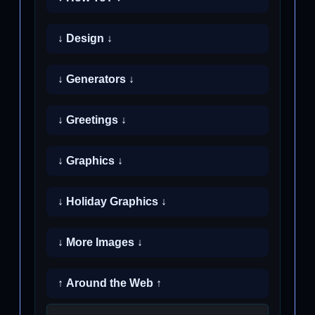
↓ Design ↓
↓ Generators ↓
↓ Greetings ↓
↓ Graphics ↓
↓ Holiday Graphics ↓
↓ More Images ↓
↑ Around the Web ↑