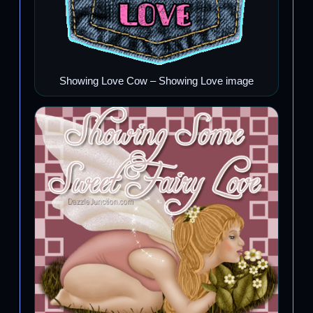
Showing Love Cow – Showing Love image