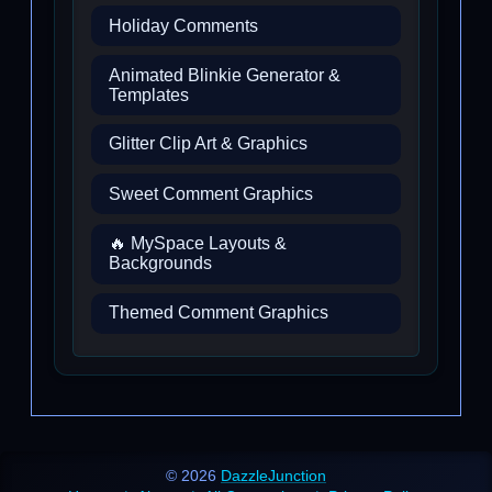
Holiday Comments
Animated Blinkie Generator &
Templates
Glitter Clip Art & Graphics
Sweet Comment Graphics
🔥 MySpace Layouts &
Backgrounds
Themed Comment Graphics
© 2026
DazzleJunction