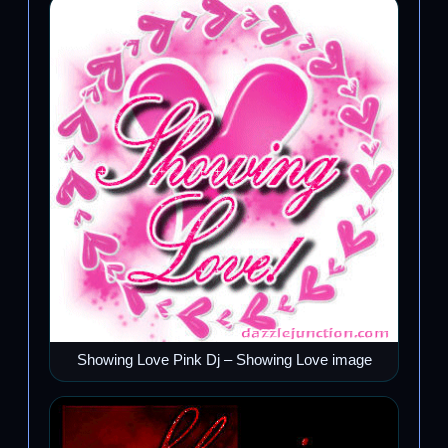
Showing Love Pink Dj – Showing Love image