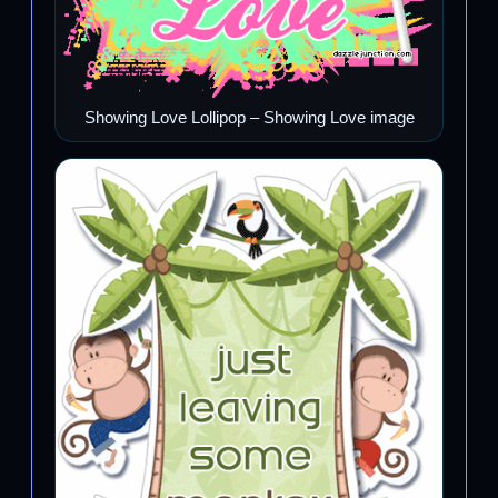
Showing Love Lollipop – Showing Love image