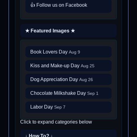
👍 Follow us on Facebook
★ Featured Images ★
Book Lovers Day
Aug 9
Kiss and Make-up Day
Aug 25
Dog Appreciation Day
Aug 26
Chocolate Milkshake Day
Sep 1
Labor Day
Sep 7
Click to expand categories below
↓ How To? ↓