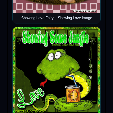
Showing Love Fairy – Showing Love image