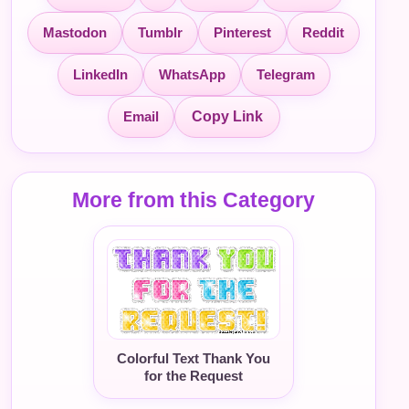
Mastodon
Tumblr
Pinterest
Reddit
LinkedIn
WhatsApp
Telegram
Email
Copy Link
More from this Category
Colorful Text Thank You
for the Request