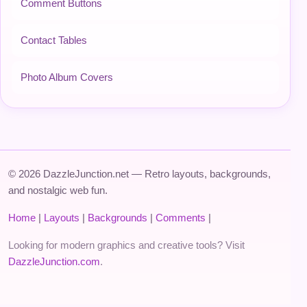
Comment Buttons
Contact Tables
Photo Album Covers
© 2026 DazzleJunction.net — Retro layouts, backgrounds,
and nostalgic web fun.
Home
|
Layouts
|
Backgrounds
|
Comments
|
Looking for modern graphics and creative tools? Visit
DazzleJunction.com
.