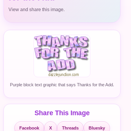
View and share this image.
Purple block text graphic that says Thanks for the Add.
Share This Image
Facebook
X
Threads
Bluesky