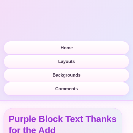
Home
Layouts
Backgrounds
Comments
Purple Block Text Thanks
for the Add