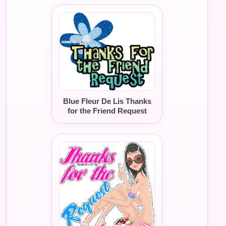
Blue Fleur De Lis Thanks
for the Friend Request