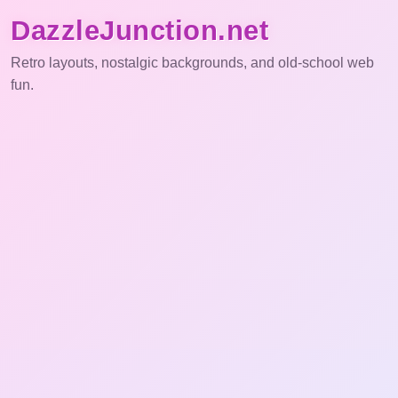
DazzleJunction.net
Retro layouts, nostalgic backgrounds, and old-school web
fun.