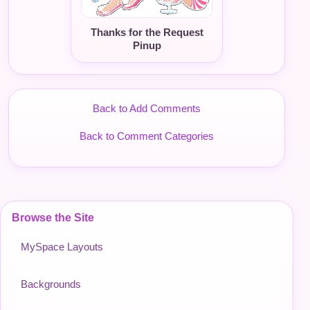
Thanks for the Request
Pinup
Back to Add Comments
Back to Comment Categories
Browse the Site
MySpace Layouts
Backgrounds