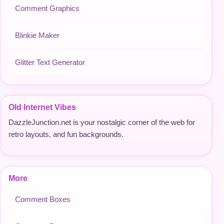
Comment Graphics
Blinkie Maker
Glitter Text Generator
Old Internet Vibes
DazzleJunction.net is your nostalgic corner of the web for
retro layouts, and fun backgrounds.
More
Comment Boxes