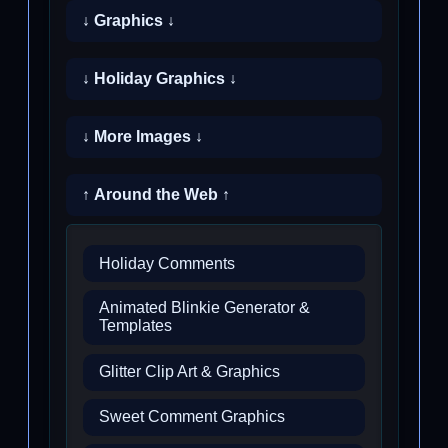
↓ Graphics ↓
↓ Holiday Graphics ↓
↓ More Images ↓
↑ Around the Web ↑
Holiday Comments
Animated Blinkie Generator &
Templates
Glitter Clip Art & Graphics
Sweet Comment Graphics