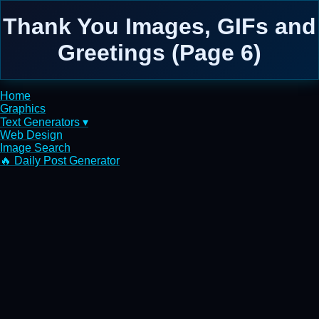
Thank You Images, GIFs and
Greetings (Page 6)
Home
Graphics
Text Generators ▾
Web Design
Image Search
🔥 Daily Post Generator