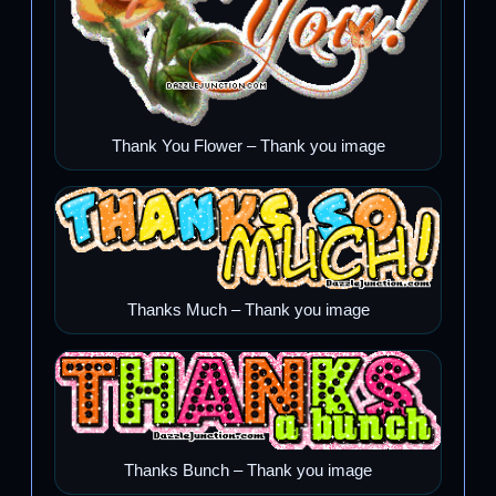
Thank You Flower – Thank you image
Thanks Much – Thank you image
Thanks Bunch – Thank you image