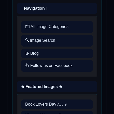
↑ Navigation ↑
🗂️ All Image Categories
🔍 Image Search
📝 Blog
👍 Follow us on Facebook
★ Featured Images ★
Book Lovers Day
Aug 9