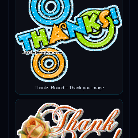
Thanks Round – Thank you image