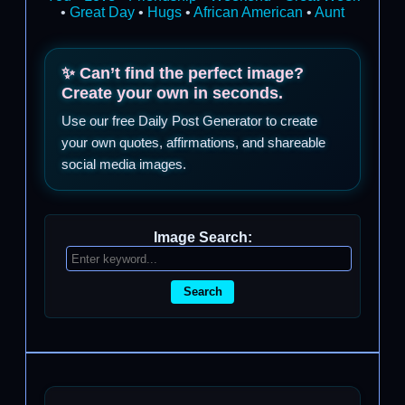
•
Great Day
•
Hugs
•
African American
•
Aunt
✨ Can’t find the perfect image?
Create your own in seconds.
Use our free Daily Post Generator to create
your own quotes, affirmations, and shareable
social media images.
Image Search:
Search