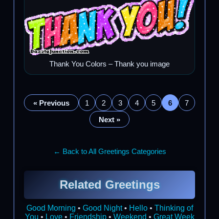
Thank You Colors – Thank you image
« Previous
1
2
3
4
5
6
7
Next »
← Back to All Greetings Categories
Related Greetings
Good Morning
•
Good Night
•
Hello
•
Thinking of
You
•
Love
•
Friendship
•
Weekend
•
Great Week