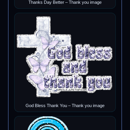
Thanks Day Better – Thank you image
God Bless Thank You – Thank you image