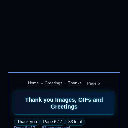
Home
Greetings
Thanks
Page 6
Thank you Images, GIFs and
Greetings
Thank you
Page 6 / 7
83 total