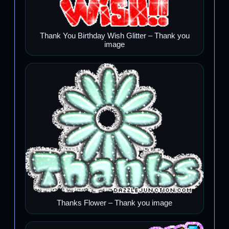
Thank You Birthday Wish Glitter – Thank you
image
Thanks Flower – Thank you image