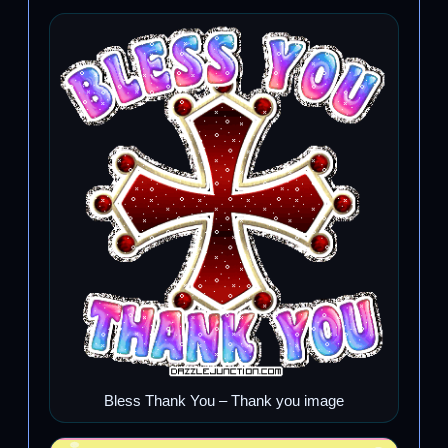
Bless Thank You – Thank you image