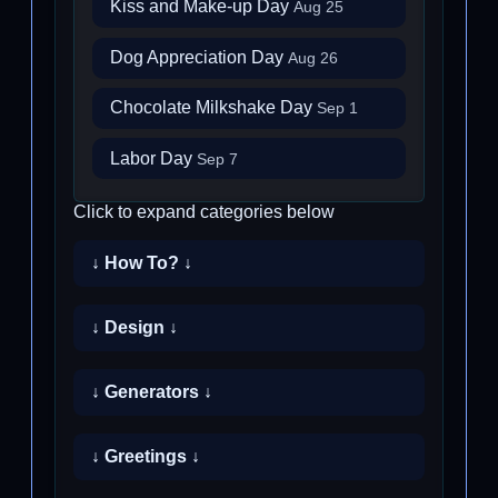
Kiss and Make-up Day
Aug 25
Dog Appreciation Day
Aug 26
Chocolate Milkshake Day
Sep 1
Labor Day
Sep 7
Click to expand categories below
↓ How To? ↓
↓ Design ↓
↓ Generators ↓
↓ Greetings ↓