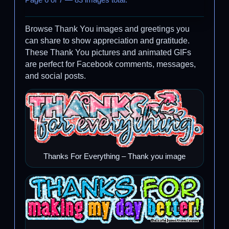
Page 6 of 7 — 83 images total.
Browse Thank You images and greetings you
can share to show appreciation and gratitude.
These Thank You pictures and animated GIFs
are perfect for Facebook comments, messages,
and social posts.
Thanks For Everything – Thank you image