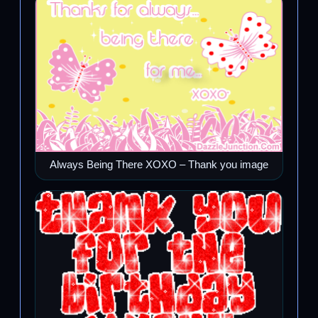
Always Being There XOXO – Thank you image