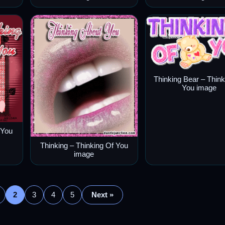
Thinking Bear – Think
You image
 You
Thinking – Thinking Of You
image
2
3
4
5
Next »