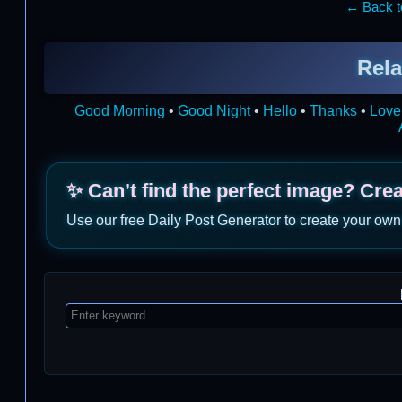
← Back to
Rela
Good Morning
•
Good Night
•
Hello
•
Thanks
•
Love
✨ Can’t find the perfect image? Cre
Use our free Daily Post Generator to create your own