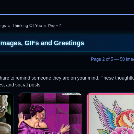
ngs
Thinking Of You
Page 2
Images, GIFs and Greetings
Page 2 of 5 — 50 imag
hare to remind someone they are on your mind. These thoughtfu
s, and social posts.