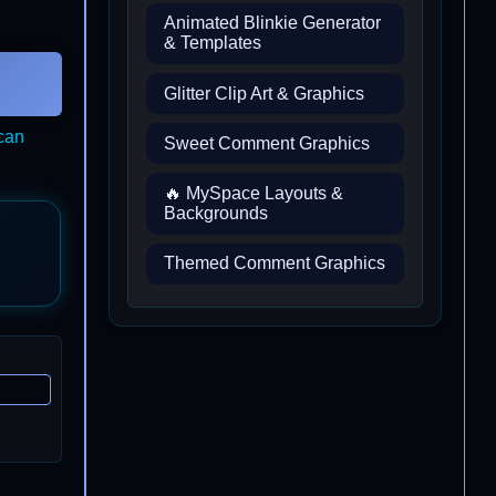
Animated Blinkie Generator
& Templates
Glitter Clip Art & Graphics
ican
Sweet Comment Graphics
🔥 MySpace Layouts &
Backgrounds
Themed Comment Graphics