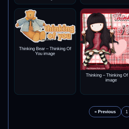
Thinking Bear – Thinking Of
You image
Thinking – Thinking Of
image
« Previous
1