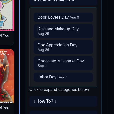
Book Lovers Day
Aug 9
Kiss and Make-up Day
Aug 25
Of You
Dog Appreciation Day
Aug 26
Chocolate Milkshake Day
Sep 1
Labor Day
Sep 7
Click to expand categories below
↓ How To? ↓
Of You