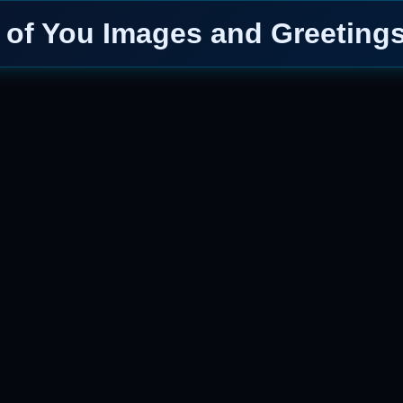
 of You Images and Greetings