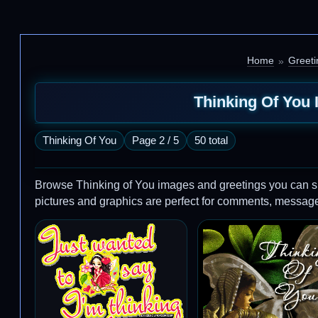
Home
Greeti
Thinking Of You 
Thinking Of You
Page 2 / 5
50 total
Browse Thinking of You images and greetings you can s
pictures and graphics are perfect for comments, message