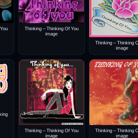
 You
Thinking – Thinking Of You
image
Thinking – Thinking 
image
king
Thinking – Thinking Of You
Thinking – Thinking 
image
image