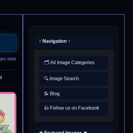
↑ Navigation ↑
es total.
🗂️ All Image Categories
l
🔍 Image Search
📝 Blog
👍 Follow us on Facebook
★ Featured Images ★