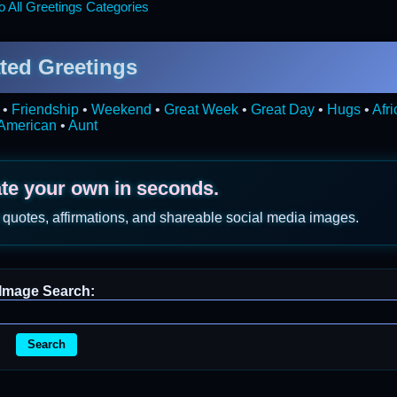
 All Greetings Categories
ted Greetings
•
Friendship
•
Weekend
•
Great Week
•
Great Day
•
Hugs
•
Afr
American
•
Aunt
ate your own in seconds.
 quotes, affirmations, and shareable social media images.
Image Search:
Search