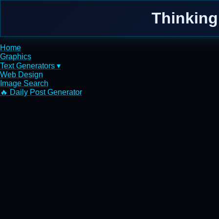
Thinking
Home
Graphics
Text Generators ▾
Web Design
Image Search
🔥 Daily Post Generator