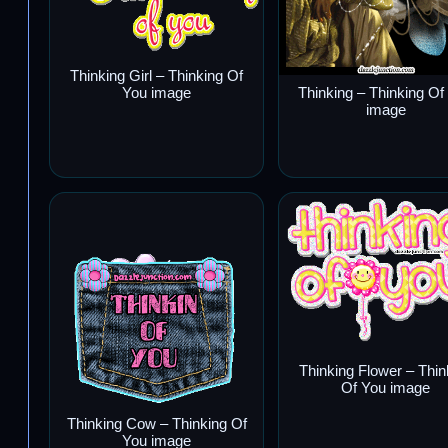
Thinking Girl – Thinking Of
You image
Thinking – Thinking Of
image
Thinking Flower – Thin
Of You image
Thinking Cow – Thinking Of
You image