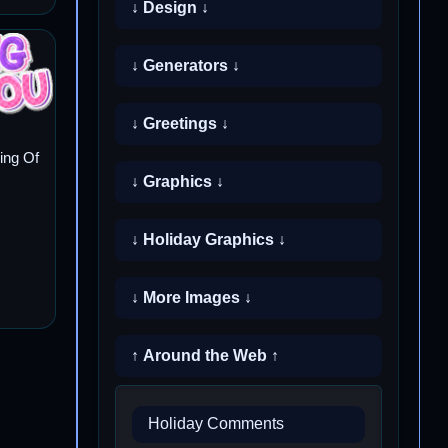
↓ Design ↓
↓ Generators ↓
↓ Greetings ↓
ing Of
↓ Graphics ↓
↓ Holiday Graphics ↓
↓ More Images ↓
↑ Around the Web ↑
Holiday Comments