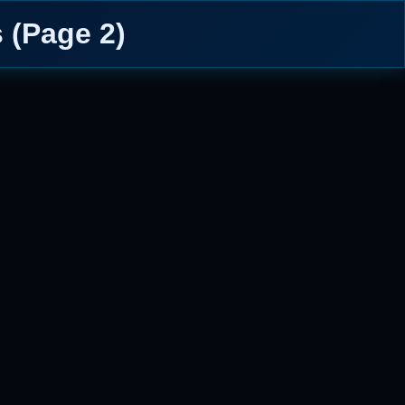
 (Page 2)