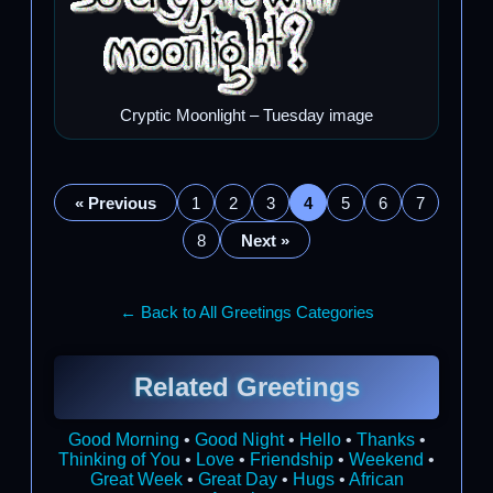
Cryptic Moonlight – Tuesday image
« Previous
1
2
3
4
5
6
7
8
Next »
← Back to All Greetings Categories
Related Greetings
Good Morning
•
Good Night
•
Hello
•
Thanks
•
Thinking of You
•
Love
•
Friendship
•
Weekend
•
Great Week
•
Great Day
•
Hugs
•
African