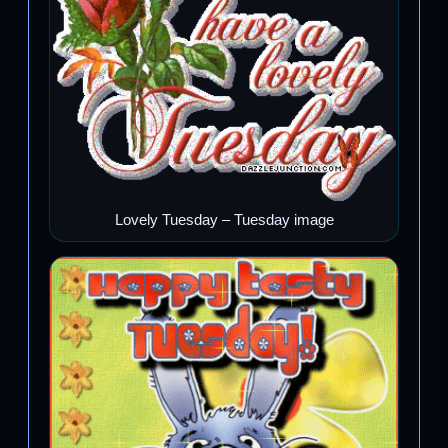
Lovely Tuesday – Tuesday image