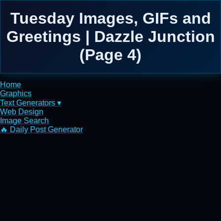
Tuesday Images, GIFs and
Greetings | Dazzle Junction
(Page 4)
Home
Graphics
Text Generators ▾
Web Design
Image Search
🔥 Daily Post Generator