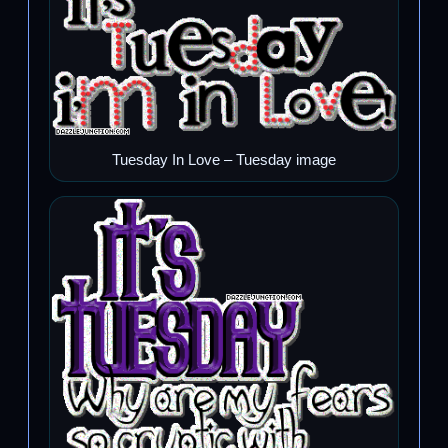
Tuesday In Love – Tuesday image