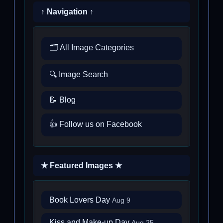
↑ Navigation ↑
🗂️ All Image Categories
🔍 Image Search
📝 Blog
👍 Follow us on Facebook
★ Featured Images ★
Book Lovers Day
Aug 9
Kiss and Make-up Day
Aug 25