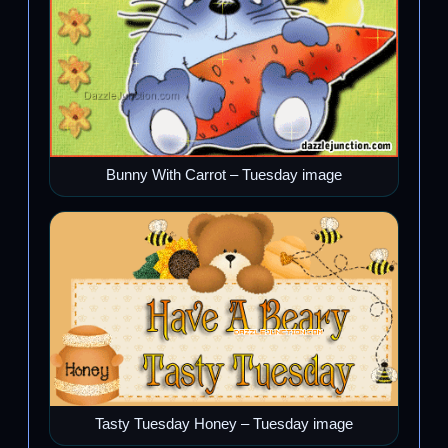
Bunny With Carrot – Tuesday image
Tasty Tuesday Honey – Tuesday image