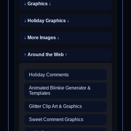
↓ Graphics ↓
↓ Holiday Graphics ↓
↓ More Images ↓
↑ Around the Web ↑
Holiday Comments
Animated Blinkie Generator &
Templates
Glitter Clip Art & Graphics
Sweet Comment Graphics