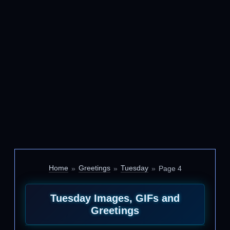
Home
Greetings
Tuesday
Page 4
Tuesday Images, GIFs and
Greetings