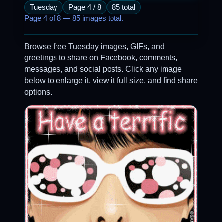
Tuesday
Page 4 / 8
85 total
Page 4 of 8 — 85 images total.
Browse free Tuesday images, GIFs, and
greetings to share on Facebook, comments,
messages, and social posts. Click any image
below to enlarge it, view it full size, and find share
options.