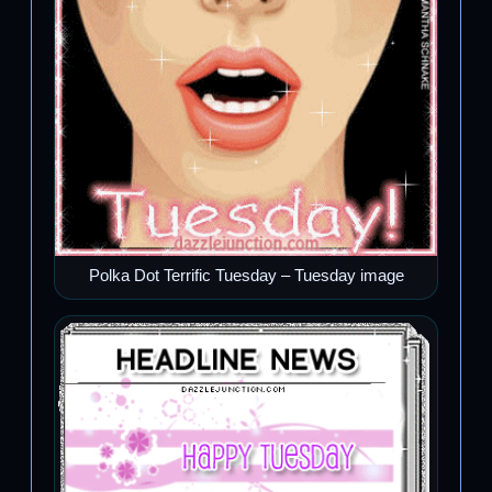
Polka Dot Terrific Tuesday – Tuesday image