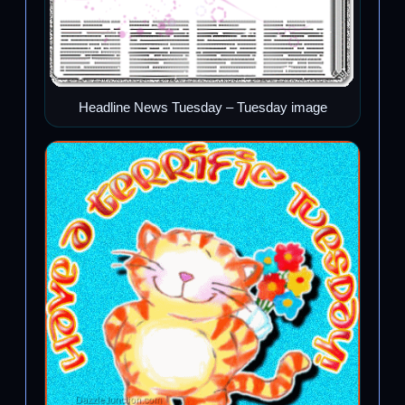
Headline News Tuesday – Tuesday image