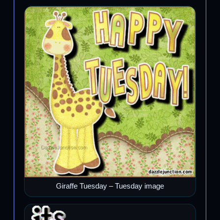
Giraffe Tuesday – Tuesday image