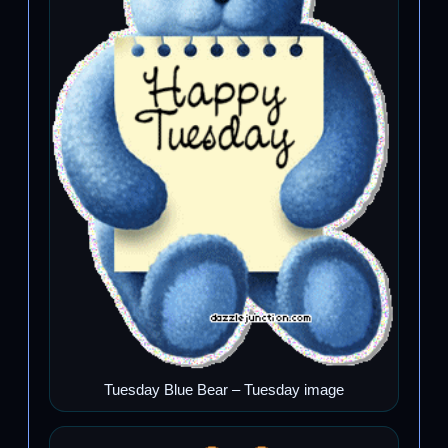
Tuesday Blue Bear – Tuesday image