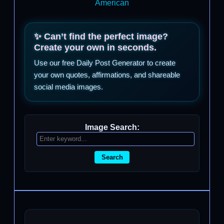
American
✨ Can’t find the perfect image?
Create your own in seconds.
Use our free Daily Post Generator to create
your own quotes, affirmations, and shareable
social media images.
Image Search:
Search