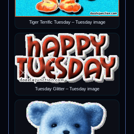
Tiger Terrific Tuesday – Tuesday image
Tuesday Glitter – Tuesday image