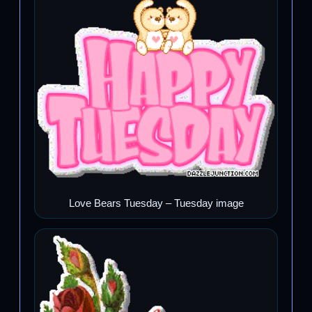
Love Bears Tuesday – Tuesday image