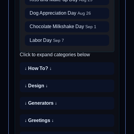
Dog Appreciation Day
Aug 26
Chocolate Milkshake Day
Sep 1
Labor Day
Sep 7
Click to expand categories below
↓ How To? ↓
↓ Design ↓
↓ Generators ↓
↓ Greetings ↓