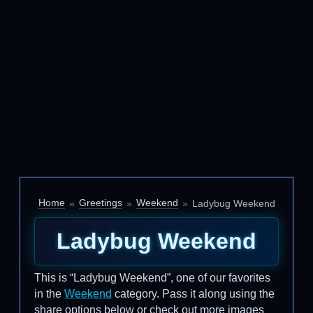
Home
Greetings
Weekend
Ladybug Weekend
Ladybug Weekend
This is “Ladybug Weekend”, one of our favorites
in the
Weekend
category. Pass it along using the
share options below or check out more images