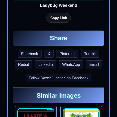
Ladybug Weekend
Copy Link
Share
Facebook
X
Pinterest
Tumblr
Reddit
LinkedIn
WhatsApp
Email
Follow DazzleJunction on Facebook
Similar Images