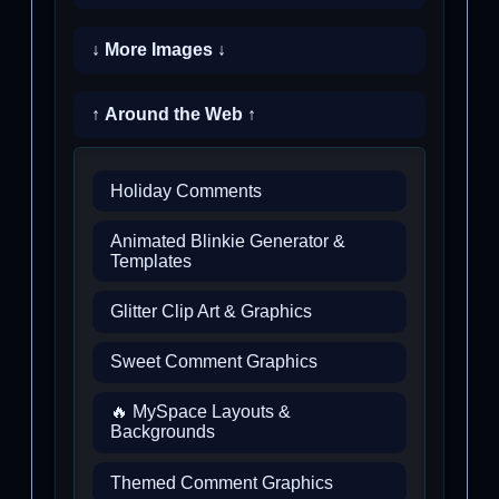
↓ More Images ↓
↑ Around the Web ↑
Holiday Comments
Animated Blinkie Generator &
Templates
Glitter Clip Art & Graphics
Sweet Comment Graphics
🔥 MySpace Layouts &
Backgrounds
Themed Comment Graphics