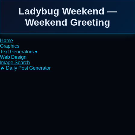
Ladybug Weekend —
Weekend Greeting
Home
Graphics
Text Generators ▾
Web Design
Image Search
🔥 Daily Post Generator