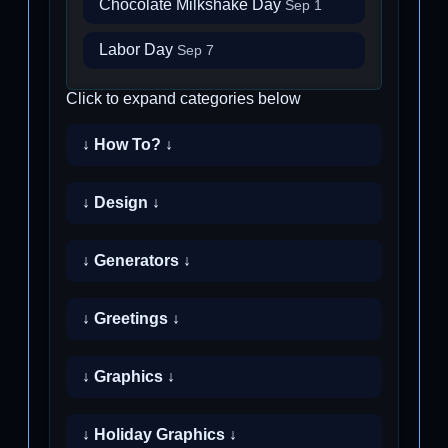
Chocolate Milkshake Day
Sep 1
Labor Day
Sep 7
Click to expand categories below
↓ How To? ↓
↓ Design ↓
↓ Generators ↓
↓ Greetings ↓
↓ Graphics ↓
↓ Holiday Graphics ↓