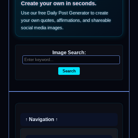
Create your own in seconds.
Use our free Daily Post Generator to create
your own quotes, affirmations, and shareable
social media images.
Image Search:
Search
↑ Navigation ↑