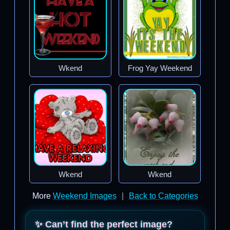
Wkend
Frog Yay Weekend
Wkend
Wkend
More
Weekend Images
|
Back to Categories
✨ Can’t find the perfect image?