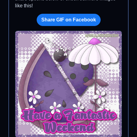
like this!
Share GIF on Facebook