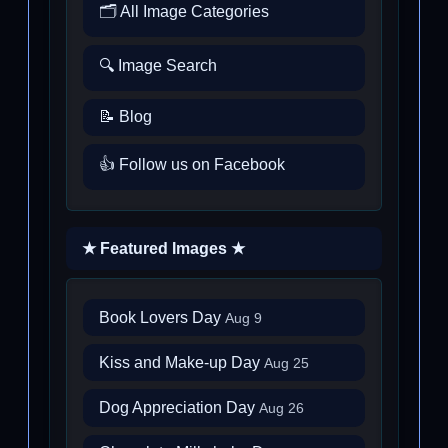
🗂️ All Image Categories
🔍 Image Search
📝 Blog
👍 Follow us on Facebook
★ Featured Images ★
Book Lovers Day
Aug 9
Kiss and Make-up Day
Aug 25
Dog Appreciation Day
Aug 26