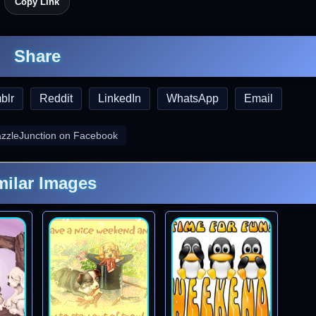
Copy Link
Share
blr
Reddit
LinkedIn
WhatsApp
Email
azzleJunction on Facebook
milar Images