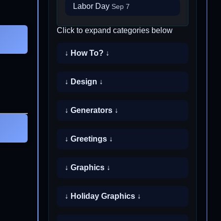
Labor Day
Sep 7
Click to expand categories below
↓ How To? ↓
↓ Design ↓
↓ Generators ↓
↓ Greetings ↓
↓ Graphics ↓
↓ Holiday Graphics ↓