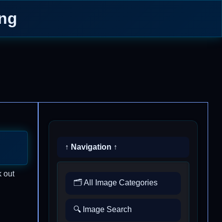
ing
↑ Navigation ↑
k out
🗂️ All Image Categories
🔍 Image Search