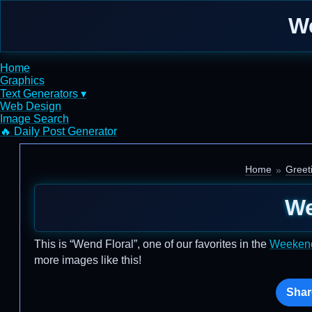
We
Home
Graphics
Text Generators ▾
Web Design
Image Search
🔥 Daily Post Generator
Home
Greet
We
This is “Wend Floral”, one of our favorites in the
Weeken
more images like this!
Shar