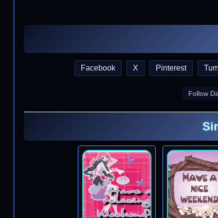
Facebook
X
Pinterest
Tum
Follow D
Si