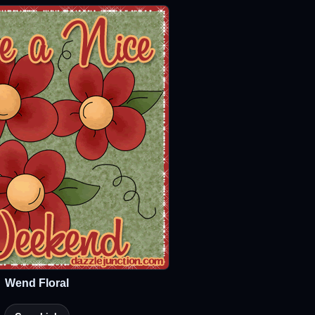
Wend Floral