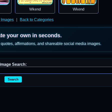
Wkend
Wkend
 Images
|
Back to Categories
ate your own in seconds.
 quotes, affirmations, and shareable social media images.
Image Search:
Search