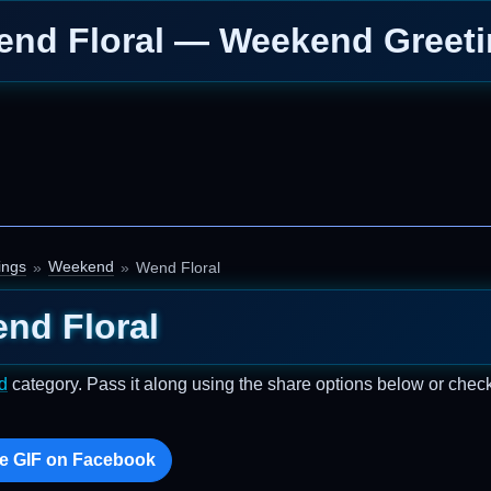
nd Floral — Weekend Greet
ings
Weekend
Wend Floral
nd Floral
d
category. Pass it along using the share options below or chec
e GIF on Facebook