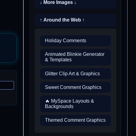
↓ More Images ↓
↑ Around the Web ↑
Holiday Comments
Animated Blinkie Generator
& Templates
Glitter Clip Art & Graphics
Sweet Comment Graphics
🔥 MySpace Layouts &
Backgrounds
Themed Comment Graphics