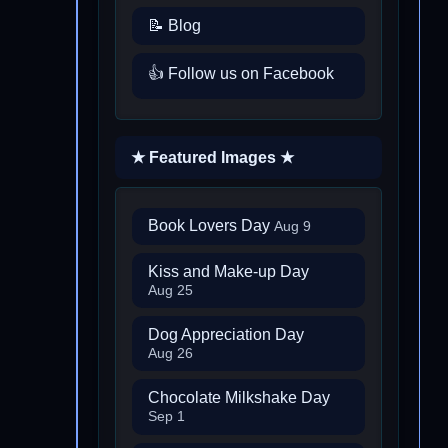
📝 Blog
👍 Follow us on Facebook
★ Featured Images ★
Book Lovers Day
Aug 9
Kiss and Make-up Day
Aug 25
Dog Appreciation Day
Aug 26
Chocolate Milkshake Day
Sep 1