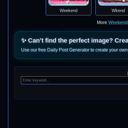
Weekend
Wkend
More
Weekend
✨ Can’t find the perfect image? Cre
Use our free Daily Post Generator to create your own