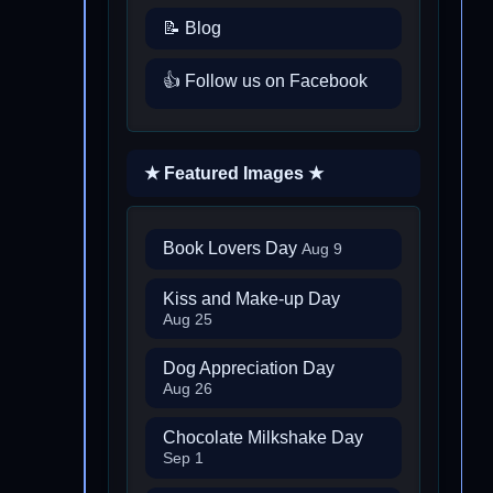
📝 Blog
👍 Follow us on Facebook
★ Featured Images ★
Book Lovers Day
Aug 9
Kiss and Make-up Day
Aug 25
Dog Appreciation Day
Aug 26
Chocolate Milkshake Day
Sep 1