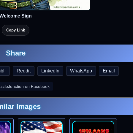
Welcome Sign
Copy Link
Share
blr
Reddit
LinkedIn
WhatsApp
Email
azzleJunction on Facebook
milar Images