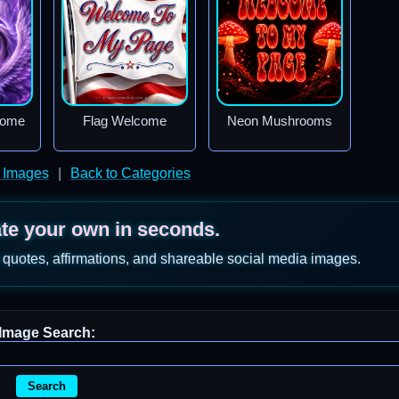
come
Flag Welcome
Neon Mushrooms
 Images
|
Back to Categories
ate your own in seconds.
 quotes, affirmations, and shareable social media images.
Image Search:
Search