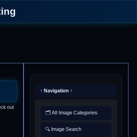
ing
↑ Navigation ↑
eck out
🗂️ All Image Categories
🔍 Image Search