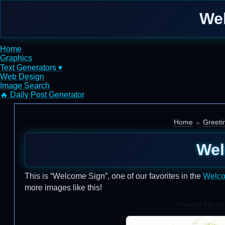
We
Home
Graphics
Text Generators ▾
Web Design
Image Search
🔥 Daily Post Generator
Home
Greeti
Wel
This is “Welcome Sign”, one of our favorites in the
Welc
more images like this!
Showing the clos