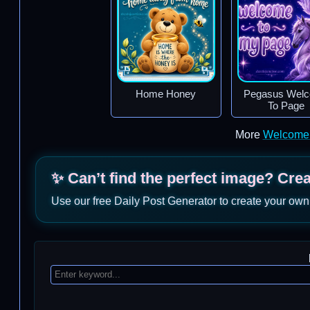
Home Honey
Pegasus Wel
To Page
More
Welcome
✨ Can’t find the perfect image? Cre
Use our free Daily Post Generator to create your own