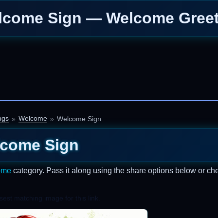
lcome Sign — Welcome Greet
ngs
Welcome
Welcome Sign
come Sign
ome
category. Pass it along using the share options below or ch
est matching image for this link.