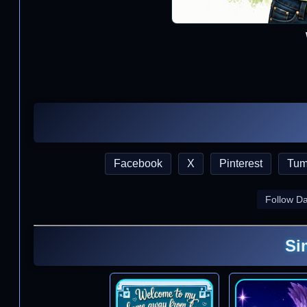
Facebook
X
Pinterest
Tum
Follow D
Si