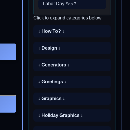
Labor Day
Sep 7
Click to expand categories below
↓ How To? ↓
↓ Design ↓
↓ Generators ↓
↓ Greetings ↓
↓ Graphics ↓
↓ Holiday Graphics ↓