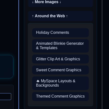
↓ More Images ↓
↑ Around the Web ↑
Holiday Comments
Animated Blinkie Generator
& Templates
Glitter Clip Art & Graphics
Sweet Comment Graphics
🔥 MySpace Layouts &
Backgrounds
Themed Comment Graphics