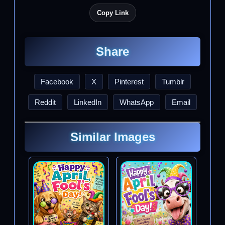
Copy Link
Share
Facebook
X
Pinterest
Tumblr
Reddit
LinkedIn
WhatsApp
Email
Similar Images