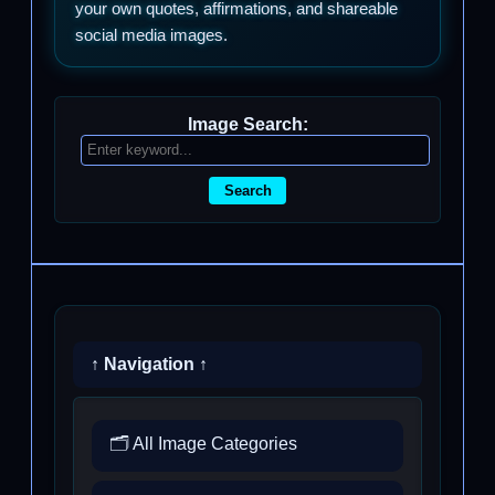
your own quotes, affirmations, and shareable
social media images.
Image Search:
Search
↑ Navigation ↑
🗂️ All Image Categories