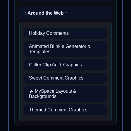
↑ Around the Web ↑
Holiday Comments
Animated Blinkie Generator &
Templates
Glitter Clip Art & Graphics
Sweet Comment Graphics
🔥 MySpace Layouts &
Backgrounds
Themed Comment Graphics