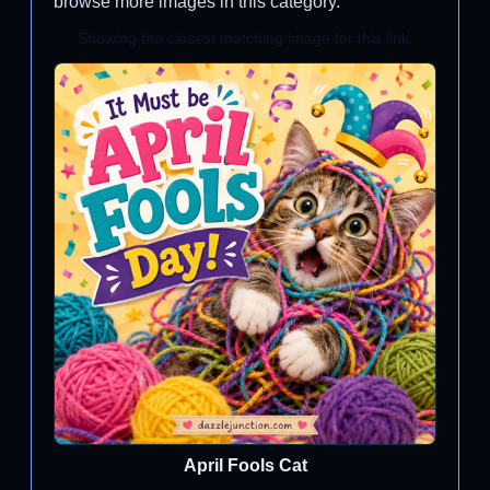
browse more images in this category.
Showing the closest matching image for this link.
April Fools Cat