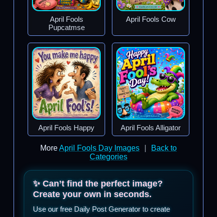
April Fools
April Fools Cow
Pupcatmse
April Fools Happy
April Fools Alligator
More
April Fools Day Images
|
Back to
Categories
✨ Can’t find the perfect image?
Create your own in seconds.
Use our free Daily Post Generator to create