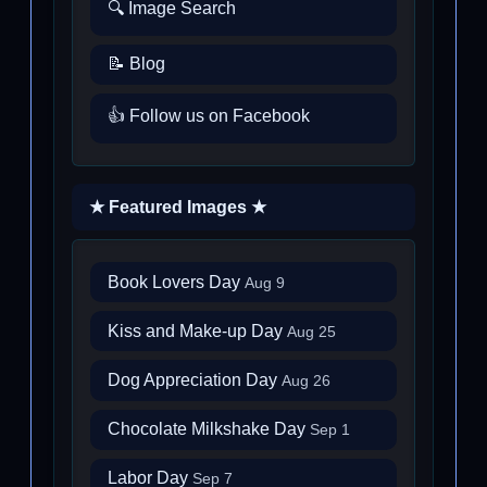
🔍 Image Search
📝 Blog
👍 Follow us on Facebook
★ Featured Images ★
Book Lovers Day
Aug 9
Kiss and Make-up Day
Aug 25
Dog Appreciation Day
Aug 26
Chocolate Milkshake Day
Sep 1
Labor Day
Sep 7