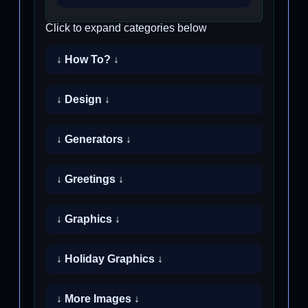
Click to expand categories below
↓ How To? ↓
↓ Design ↓
↓ Generators ↓
↓ Greetings ↓
↓ Graphics ↓
↓ Holiday Graphics ↓
↓ More Images ↓