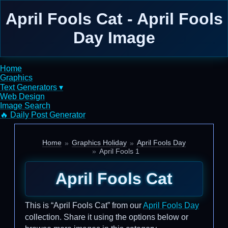
April Fools Cat - April Fools
Day Image
Home
Graphics
Text Generators ▾
Web Design
Image Search
🔥 Daily Post Generator
Home
Graphics Holiday
April Fools Day
April Fools 1
April Fools Cat
This is “April Fools Cat” from our
April Fools Day
collection. Share it using the options below or