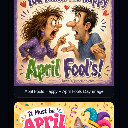
April Fools Happy – April Fools Day image