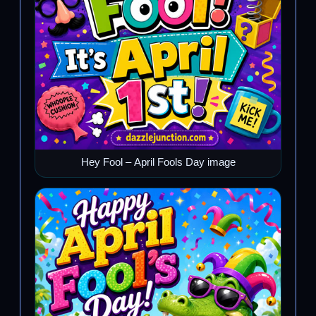
Hey Fool – April Fools Day image