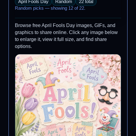
April Fools Day
Random
22 total
Random picks — showing 12 of 22.
Browse free April Fools Day images, GIFs, and
graphics to share online. Click any image below
to enlarge it, view it full size, and find share
options.