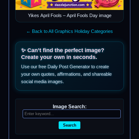
Yikes April Fools – April Fools Day image
← Back to All Graphics Holiday Categories
✨ Can’t find the perfect image?
Create your own in seconds.
Use our free Daily Post Generator to create
your own quotes, affirmations, and shareable
social media images.
Image Search:
Search