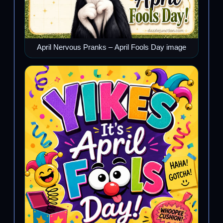
April Nervous Pranks – April Fools Day image