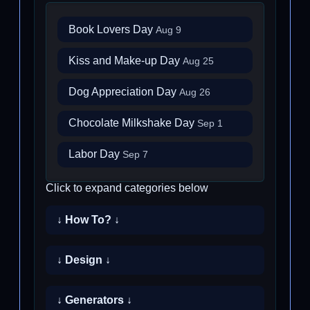
Book Lovers Day
Aug 9
Kiss and Make-up Day
Aug 25
Dog Appreciation Day
Aug 26
Chocolate Milkshake Day
Sep 1
Labor Day
Sep 7
Click to expand categories below
↓ How To? ↓
↓ Design ↓
↓ Generators ↓