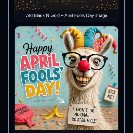
Afd Black N Gold – April Fools Day image