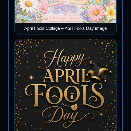
April Fools Collage – April Fools Day image