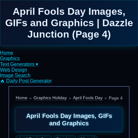
April Fools Day Images,
GIFs and Graphics | Dazzle
Junction (Page 4)
Home
Graphics
Text Generators ▾
Web Design
Image Search
🔥 Daily Post Generator
Home
Graphics Holiday
April Fools Day
Page 4
April Fools Day Images, GIFs
and Graphics