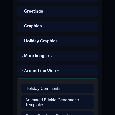
↓ Greetings ↓
↓ Graphics ↓
↓ Holiday Graphics ↓
↓ More Images ↓
↑ Around the Web ↑
Holiday Comments
Animated Blinkie Generator &
Templates