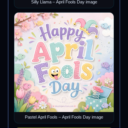
Silly Llama – April Fools Day image
Pastel April Fools – April Fools Day image