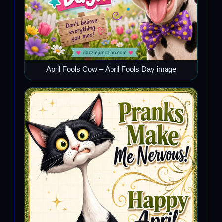
April Fools Cow – April Fools Day image