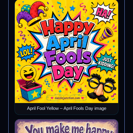
April Fool Yellow – April Fools Day image