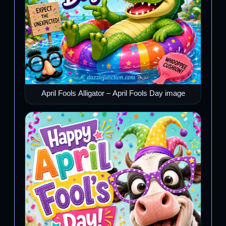
April Fools Alligator – April Fools Day image