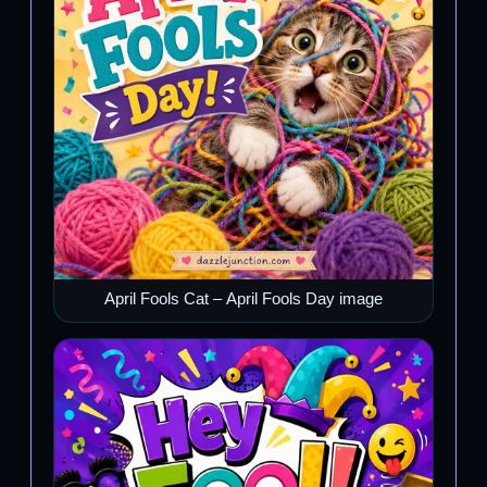
April Fools Cat – April Fools Day image