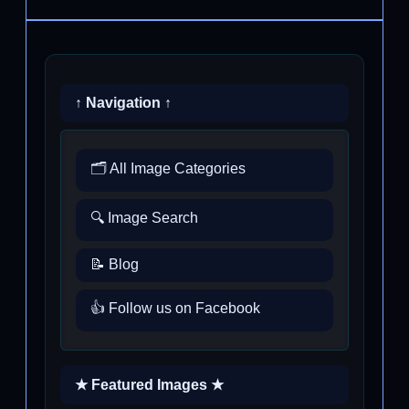
↑ Navigation ↑
🗂️ All Image Categories
🔍 Image Search
📝 Blog
👍 Follow us on Facebook
★ Featured Images ★