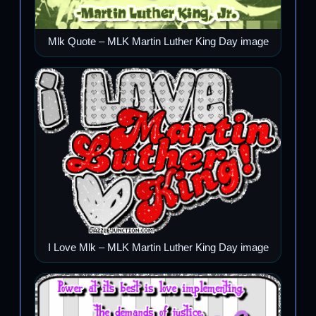
Mlk Quote – MLK Martin Luther King Day image
I Love Mlk – MLK Martin Luther King Day image