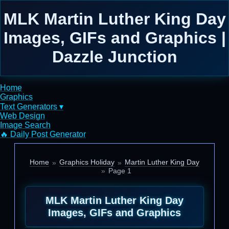
MLK Martin Luther King Day
Images, GIFs and Graphics |
Dazzle Junction
Home
Graphics
Text Generators ▾
Web Design
Image Search
🔥 Daily Post Generator
Home
Graphics Holiday
Martin Luther King Day
Page 1
MLK Martin Luther King Day
Images, GIFs and Graphics