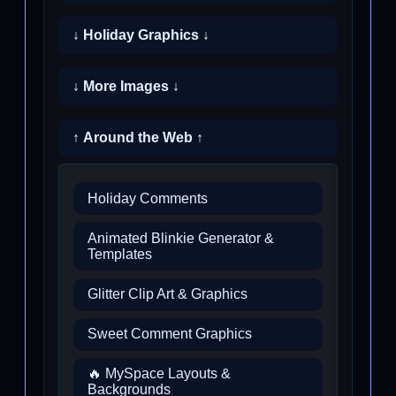
↓ Holiday Graphics ↓
↓ More Images ↓
↑ Around the Web ↑
Holiday Comments
Animated Blinkie Generator &
Templates
Glitter Clip Art & Graphics
Sweet Comment Graphics
🔥 MySpace Layouts &
Backgrounds