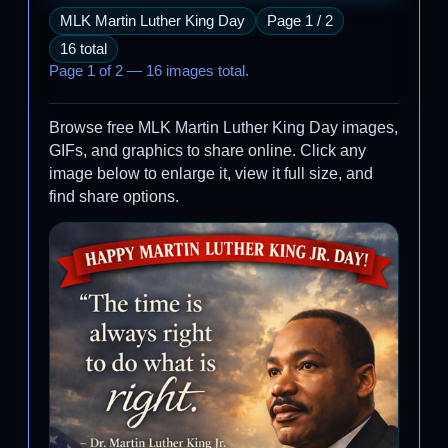
MLK Martin Luther King Day
Page 1 / 2
16 total
Page 1 of 2 — 16 images total.
Browse free MLK Martin Luther King Day images,
GIFs, and graphics to share online. Click any
image below to enlarge it, view it full size, and
find share options.