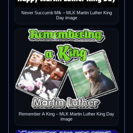
Never Succumb Mlk – MLK Martin Luther King
Day image
Remember A King – MLK Martin Luther King Day
image