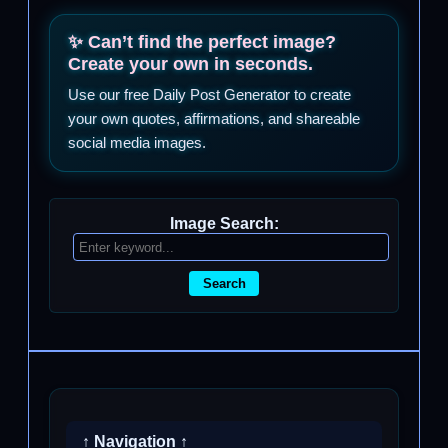
✨ Can’t find the perfect image?
Create your own in seconds.
Use our free Daily Post Generator to create
your own quotes, affirmations, and shareable
social media images.
Image Search:
Search
↑ Navigation ↑