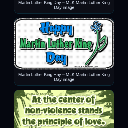
Martin Luther King Day – MLK Martin Luther King
Day image
Martin Luther King Hay – MLK Martin Luther King
Day image