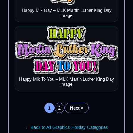
Happy Mlk Day – MLK Martin Luther King Day
image
Happy Mlk To You – MLK Martin Luther King Day
image
1
2
Next »
← Back to All Graphics Holiday Categories