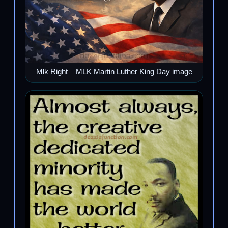
Mlk Right – MLK Martin Luther King Day image