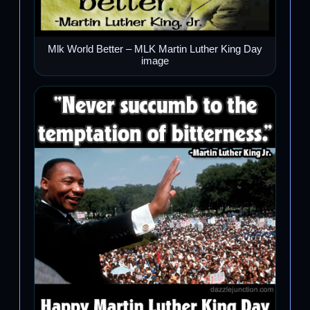
Mlk World Better – MLK Martin Luther King Day
image