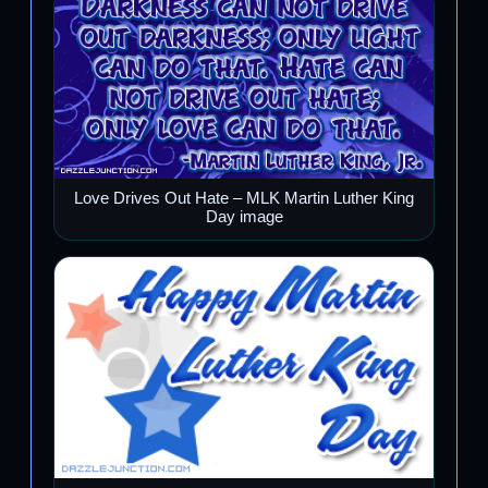
Love Drives Out Hate – MLK Martin Luther King
Day image