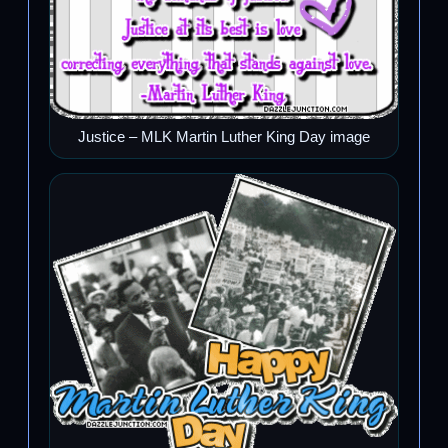
Justice – MLK Martin Luther King Day image