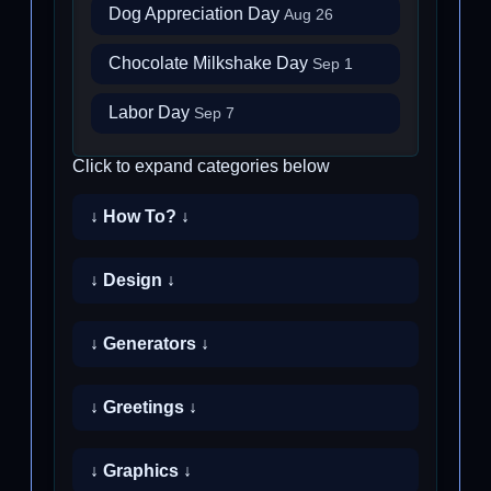
Dog Appreciation Day
Aug 26
Chocolate Milkshake Day
Sep 1
Labor Day
Sep 7
Click to expand categories below
↓ How To? ↓
↓ Design ↓
↓ Generators ↓
↓ Greetings ↓
↓ Graphics ↓