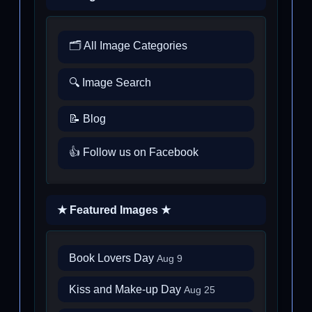
🗂️ All Image Categories
🔍 Image Search
📝 Blog
👍 Follow us on Facebook
★ Featured Images ★
Book Lovers Day
Aug 9
Kiss and Make-up Day
Aug 25