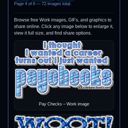
Page 4 of 6 — 72 images total.
Browse free Work images, GIFs, and graphics to
share online. Click any image below to enlarge it,
view it full size, and find share options.
Pay Checks – Work image