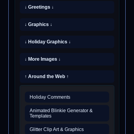
↓ Greetings ↓
↓ Graphics ↓
↓ Holiday Graphics ↓
↓ More Images ↓
↑ Around the Web ↑
Holiday Comments
Animated Blinkie Generator &
Templates
Glitter Clip Art & Graphics