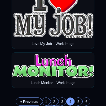
Love My Job – Work image
Lunch Monitor – Work image
« Previous
1
2
3
4
5
6