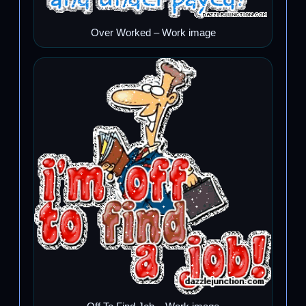
Over Worked – Work image