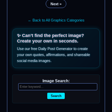
Next »
← Back to All Graphics Categories
✨ Can’t find the perfect image?
Create your own in seconds.
Use our free Daily Post Generator to create
your own quotes, affirmations, and shareable
social media images.
Image Search:
Search