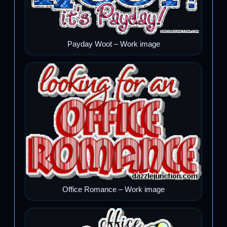
Payday Woot – Work image
Office Romance – Work image