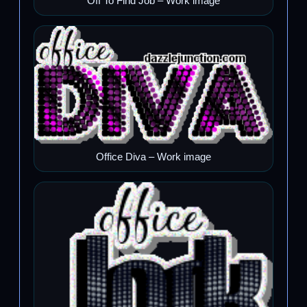
Off To Find Job – Work image
Office Diva – Work image