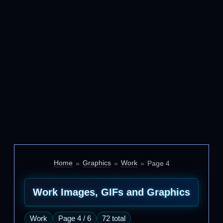
Home
Graphics
Work
Page 4
Work Images, GIFs and Graphics
Work
Page 4 / 6
72 total