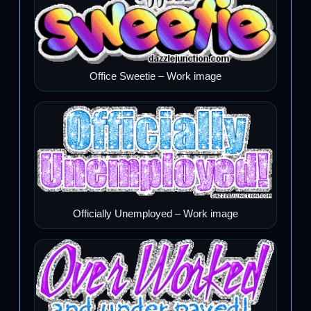
Office Sweetie – Work image
Officially Unemployed – Work image