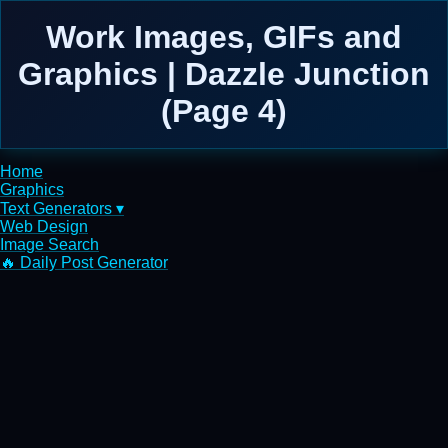
Work Images, GIFs and
Graphics | Dazzle Junction
(Page 4)
Home
Graphics
Text Generators ▾
Web Design
Image Search
🔥 Daily Post Generator