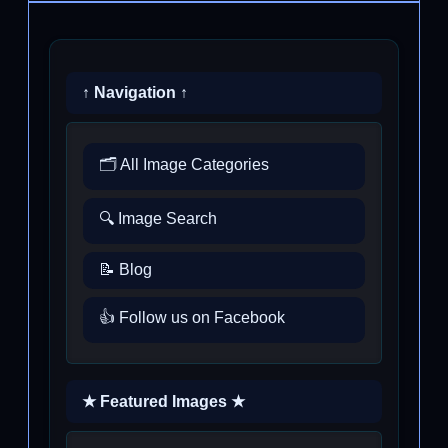
↑ Navigation ↑
🗂️ All Image Categories
🔍 Image Search
📝 Blog
👍 Follow us on Facebook
★ Featured Images ★