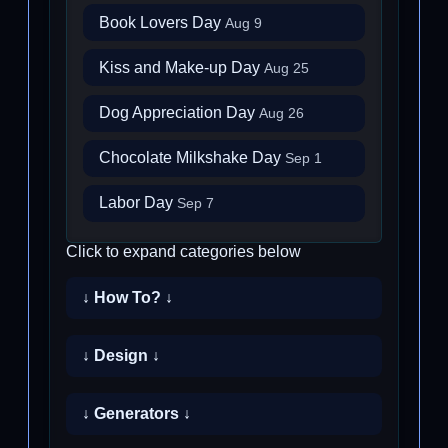
Book Lovers Day
Aug 9
Kiss and Make-up Day
Aug 25
Dog Appreciation Day
Aug 26
Chocolate Milkshake Day
Sep 1
Labor Day
Sep 7
Click to expand categories below
↓ How To? ↓
↓ Design ↓
↓ Generators ↓