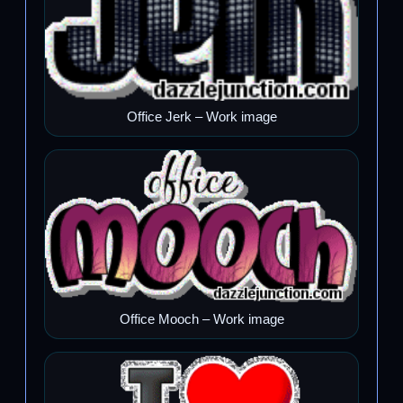
Office Jerk – Work image
Office Mooch – Work image