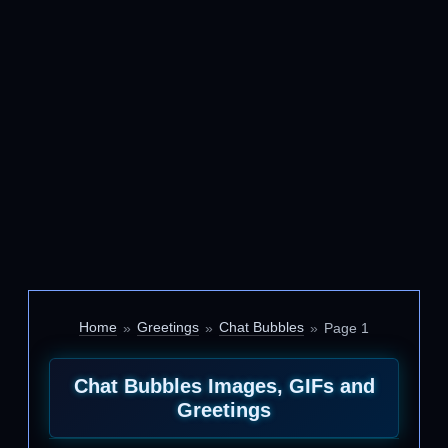
Home
Greetings
Chat Bubbles
Page 1
Chat Bubbles Images, GIFs and
Greetings