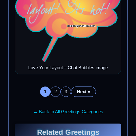
Love Your Layout – Chat Bubbles image
1
2
3
Next »
← Back to All Greetings Categories
Related Greetings