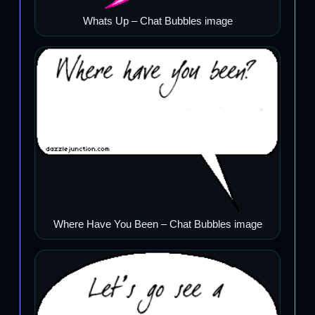
Whats Up – Chat Bubbles image
Where Have You Been – Chat Bubbles image