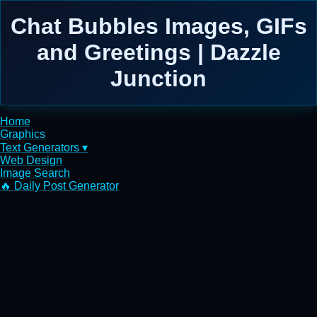
Chat Bubbles Images, GIFs
and Greetings | Dazzle
Junction
Home
Graphics
Text Generators ▾
Web Design
Image Search
🔥 Daily Post Generator