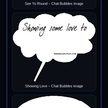
See Yo Round – Chat Bubbles image
Showing Love – Chat Bubbles image