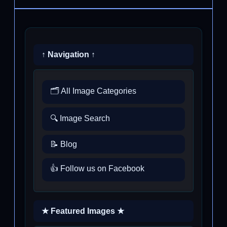
↑ Navigation ↑
🗂️ All Image Categories
🔍 Image Search
📝 Blog
👍 Follow us on Facebook
★ Featured Images ★