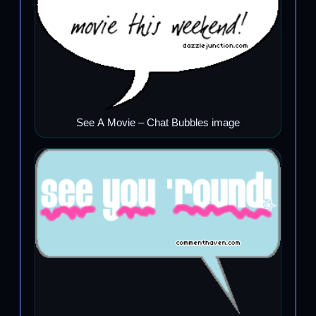
See A Movie – Chat Bubbles image