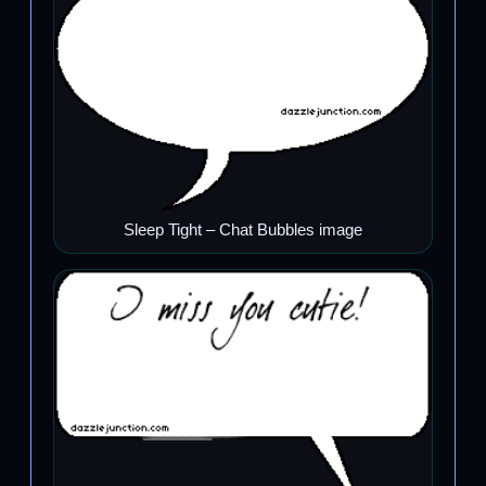
Sleep Tight – Chat Bubbles image