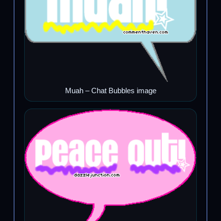
Muah – Chat Bubbles image