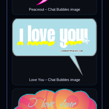
Peaceout – Chat Bubbles image
Love You – Chat Bubbles image