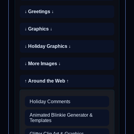
↓ Greetings ↓
↓ Graphics ↓
↓ Holiday Graphics ↓
↓ More Images ↓
↑ Around the Web ↑
Holiday Comments
Animated Blinkie Generator &
Templates
Glitter Clip Art & Graphics