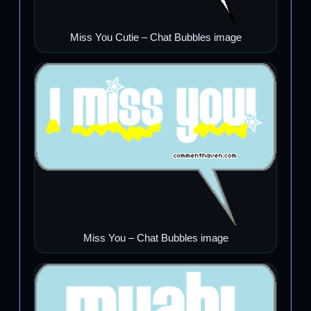
Miss You Cutie – Chat Bubbles image
Miss You – Chat Bubbles image