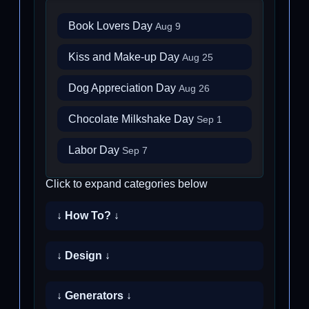
Book Lovers Day
Aug 9
Kiss and Make-up Day
Aug 25
Dog Appreciation Day
Aug 26
Chocolate Milkshake Day
Sep 1
Labor Day
Sep 7
Click to expand categories below
↓ How To? ↓
↓ Design ↓
↓ Generators ↓