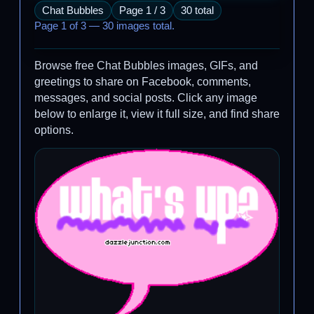
Chat Bubbles
Page 1 / 3
30 total
Page 1 of 3 — 30 images total.
Browse free Chat Bubbles images, GIFs, and
greetings to share on Facebook, comments,
messages, and social posts. Click any image
below to enlarge it, view it full size, and find share
options.