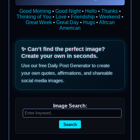
Good Morning
•
Good Night
•
Hello
•
Thanks
•
Thinking of You
•
Love
•
Friendship
•
Weekend
•
Great Week
•
Great Day
•
Hugs
•
African
American
✨ Can’t find the perfect image?
Create your own in seconds.
Use our free Daily Post Generator to create
your own quotes, affirmations, and shareable
social media images.
Image Search:
Search