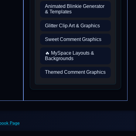
Animated Blinkie Generator
& Templates
Glitter Clip Art & Graphics
Sweet Comment Graphics
🔥 MySpace Layouts &
Backgrounds
Themed Comment Graphics
ebook Page