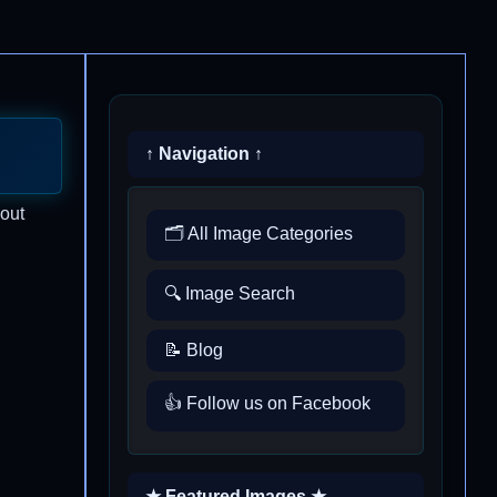
↑ Navigation ↑
 out
🗂️ All Image Categories
🔍 Image Search
📝 Blog
👍 Follow us on Facebook
★ Featured Images ★