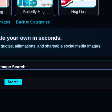
og
Butterfly Hugs
Hug Lips
mages
|
Back to Categories
ate your own in seconds.
 quotes, affirmations, and shareable social media images.
Image Search:
Search