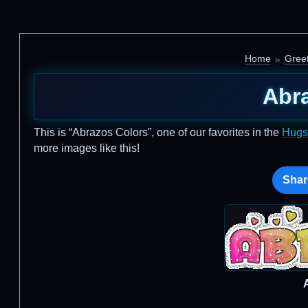
Home
Greet
Abr
This is “Abrazos Colors”, one of our favorites in the
Hugs
more images like this!
Shar