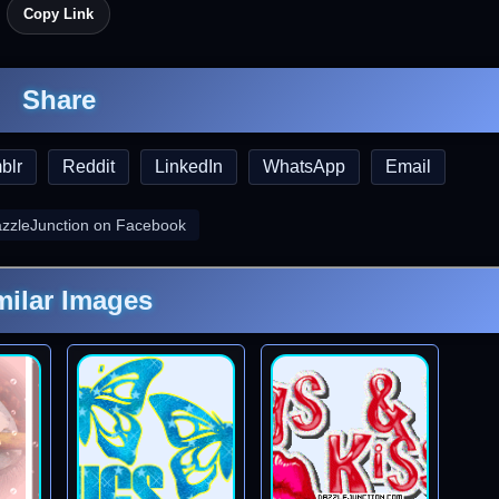
Copy Link
Share
blr
Reddit
LinkedIn
WhatsApp
Email
azzleJunction on Facebook
milar Images