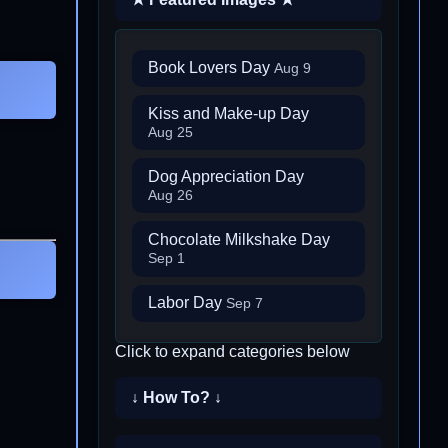
Book Lovers Day
Aug 9
Kiss and Make-up Day
Aug 25
Dog Appreciation Day
Aug 26
Chocolate Milkshake Day
Sep 1
Labor Day
Sep 7
Click to expand categories below
↓ How To? ↓