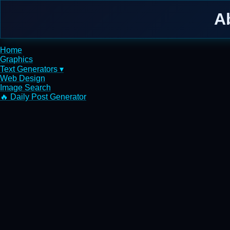
A
Home
Graphics
Text Generators ▾
Web Design
Image Search
🔥 Daily Post Generator