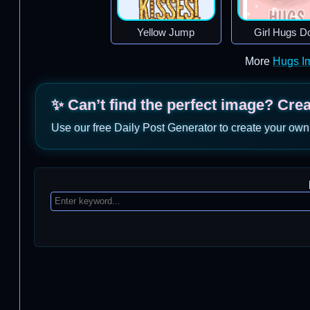
Yellow Jump
Girl Hugs D
More
Hugs I
✨ Can’t find the perfect image? Cre
Use our free Daily Post Generator to create your own