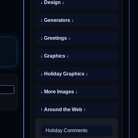
↓ Design ↓
↓ Generators ↓
↓ Greetings ↓
↓ Graphics ↓
↓ Holiday Graphics ↓
↓ More Images ↓
↑ Around the Web ↑
Holiday Comments