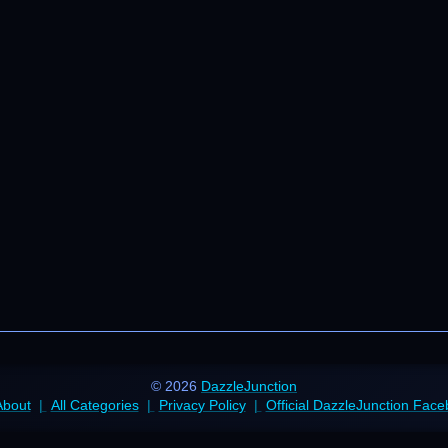
© 2026
DazzleJunction
About
All Categories
Privacy Policy
Official DazzleJunction Fac