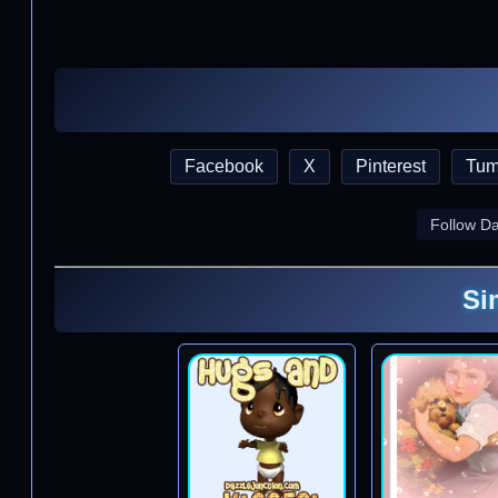
Facebook
X
Pinterest
Tum
Follow D
Si