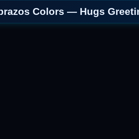
brazos Colors — Hugs Greeti