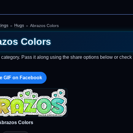
ings
Hugs
Abrazos Colors
azos Colors
category. Pass it along using the share options below or check
e GIF on Facebook
Abrazos Colors