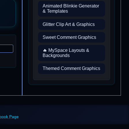
Animated Blinkie Generator
& Templates
Glitter Clip Art & Graphics
Sweet Comment Graphics
🔥 MySpace Layouts &
Backgrounds
Themed Comment Graphics
ebook Page