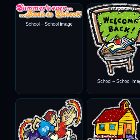
School – School image
School – School ima