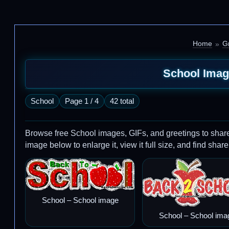
Home
G
School Imag
School
Page 1 / 4
42 total
Browse free School images, GIFs, and greetings to sha
image below to enlarge it, view it full size, and find share
School – School image
School – School ima