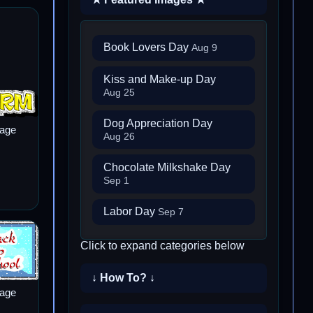
Book Lovers Day
Aug 9
Kiss and Make-up Day
Aug 25
Dog Appreciation Day
mage
Aug 26
Chocolate Milkshake Day
Sep 1
Labor Day
Sep 7
Click to expand categories below
↓ How To? ↓
mage