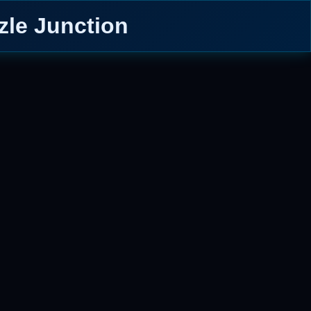
zle Junction