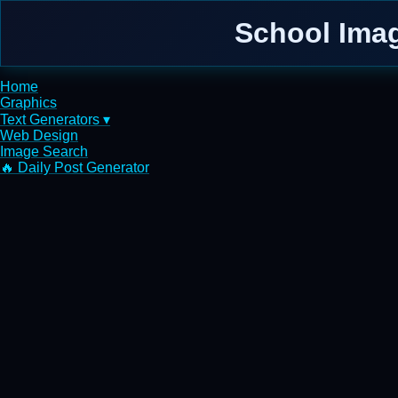
School Imag
Home
Graphics
Text Generators ▾
Web Design
Image Search
🔥 Daily Post Generator