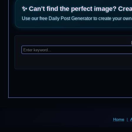
✨ Can’t find the perfect image? Cre
Use our free Daily Post Generator to create your own
Home