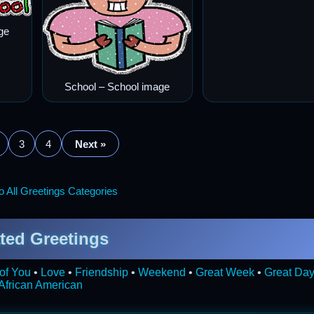
ge
School – School image
3
4
Next »
 All Greetings Categories
ted Greetings
of You
•
Love
•
Friendship
•
Weekend
•
Great Week
•
Great Da
African American