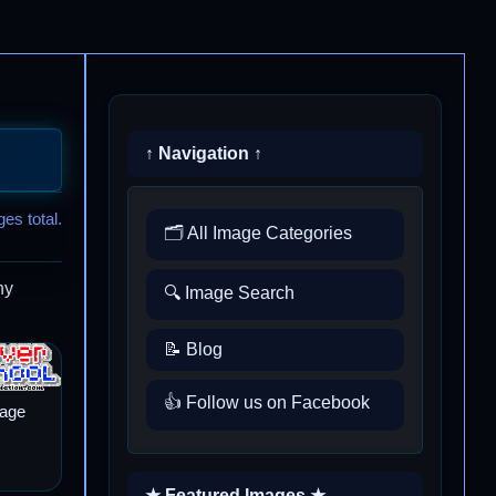
↑ Navigation ↑
es total.
🗂️ All Image Categories
ny
🔍 Image Search
📝 Blog
👍 Follow us on Facebook
mage
★ Featured Images ★