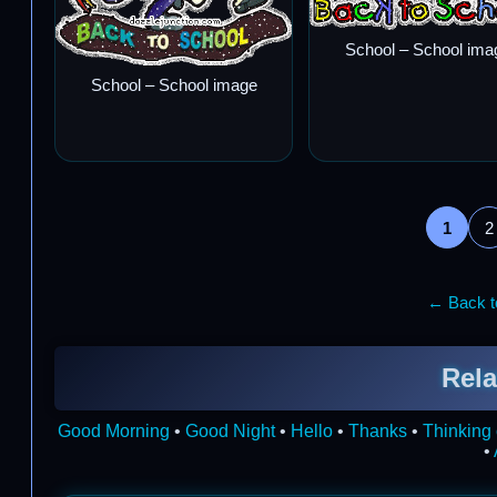
School – School ima
School – School image
1
2
← Back to
Rela
Good Morning
•
Good Night
•
Hello
•
Thanks
•
Thinking 
•