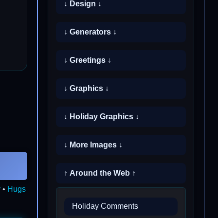
↓ Design ↓
↓ Generators ↓
↓ Greetings ↓
↓ Graphics ↓
↓ Holiday Graphics ↓
↓ More Images ↓
↑ Around the Web ↑
y
•
Hugs
Holiday Comments