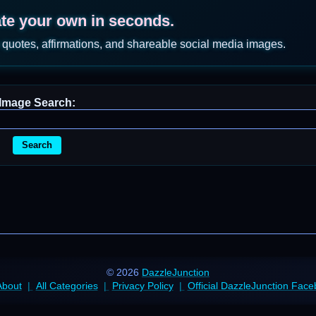
ate your own in seconds.
 quotes, affirmations, and shareable social media images.
Image Search:
Search
© 2026
DazzleJunction
About
All Categories
Privacy Policy
Official DazzleJunction Fac