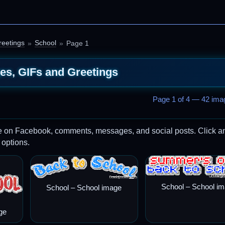
reetings
School
Page 1
es, GIFs and Greetings
Page 1 of 4 — 42 imag
re on Facebook, comments, messages, and social posts. Click a
 options.
School – School i
School – School image
ge