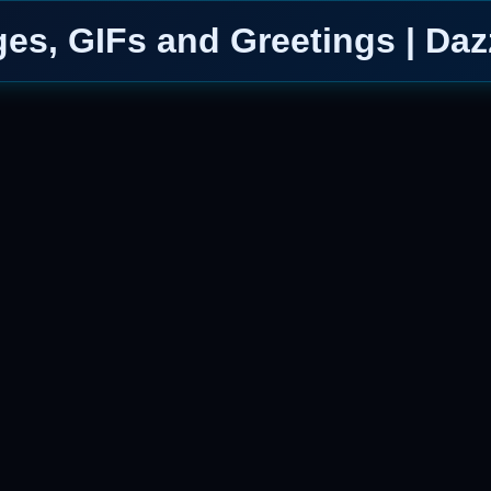
es, GIFs and Greetings | Daz