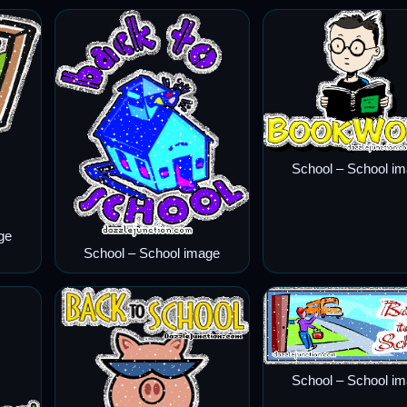
School – School i
ge
School – School image
School – School i