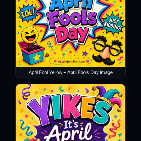
April Fool Yellow – April Fools Day image