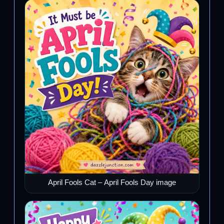
April Fools Cat – April Fools Day image