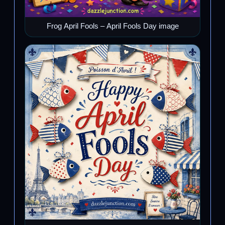
Frog April Fools – April Fools Day image