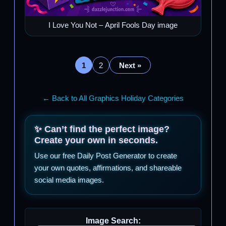
I Love You Not – April Fools Day image
1
2
Next »
← Back to All Graphics Holiday Categories
✨ Can’t find the perfect image?
Create your own in seconds.
Use our free Daily Post Generator to create
your own quotes, affirmations, and shareable
social media images.
Image Search: