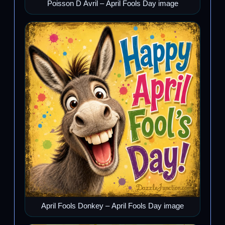
Poisson D Avril – April Fools Day image
April Fools Donkey – April Fools Day image