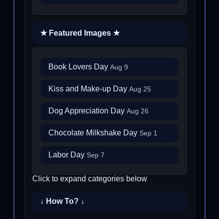
★ Featured Images ★
Book Lovers Day
Aug 9
Kiss and Make-up Day
Aug 25
Dog Appreciation Day
Aug 26
Chocolate Milkshake Day
Sep 1
Labor Day
Sep 7
Click to expand categories below
↓ How To? ↓