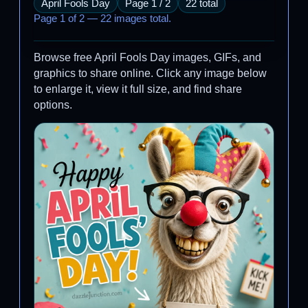
April Fools Day
Page 1 / 2
22 total
Page 1 of 2 — 22 images total.
Browse free April Fools Day images, GIFs, and
graphics to share online. Click any image below
to enlarge it, view it full size, and find share
options.