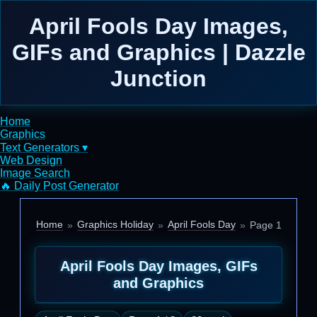
April Fools Day Images,
GIFs and Graphics | Dazzle
Junction
Home
Graphics
Text Generators ▾
Web Design
Image Search
🔥 Daily Post Generator
Home
Graphics Holiday
April Fools Day
Page 1
April Fools Day Images, GIFs
and Graphics