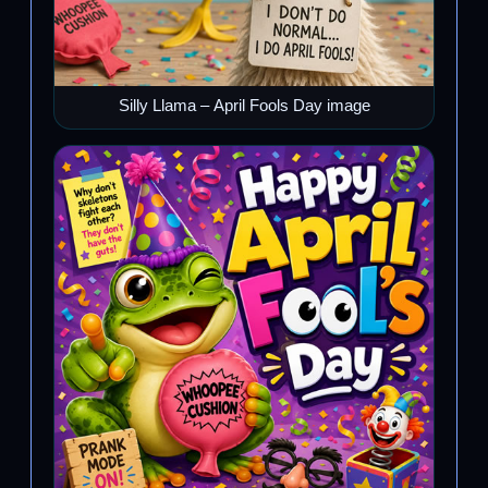
Silly Llama – April Fools Day image