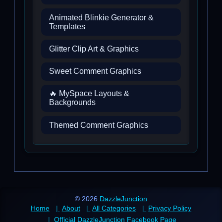
Animated Blinkie Generator &
Templates
Glitter Clip Art & Graphics
Sweet Comment Graphics
🔥 MySpace Layouts &
Backgrounds
Themed Comment Graphics
© 2026
DazzleJunction
Home
About
All Categories
Privacy Policy
Official DazzleJunction Facebook Page