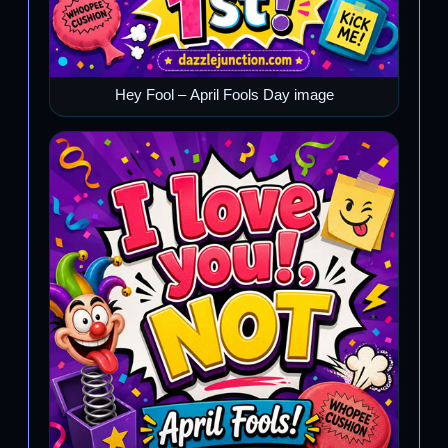
Hey Fool – April Fools Day image