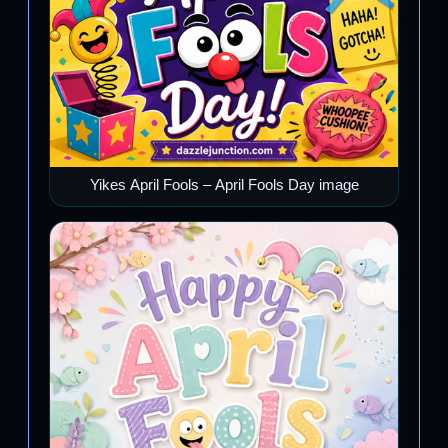
Yikes April Fools – April Fools Day image