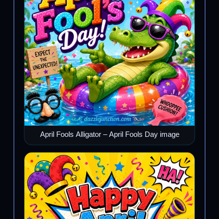
April Fools Alligator – April Fools Day image