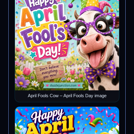
April Fools Cow – April Fools Day image