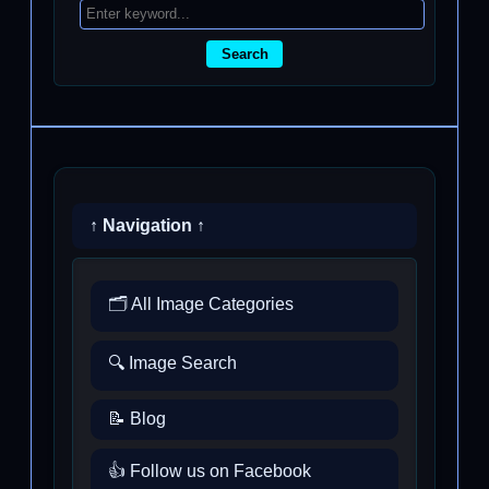
Search
↑ Navigation ↑
🗂️ All Image Categories
🔍 Image Search
📝 Blog
👍 Follow us on Facebook