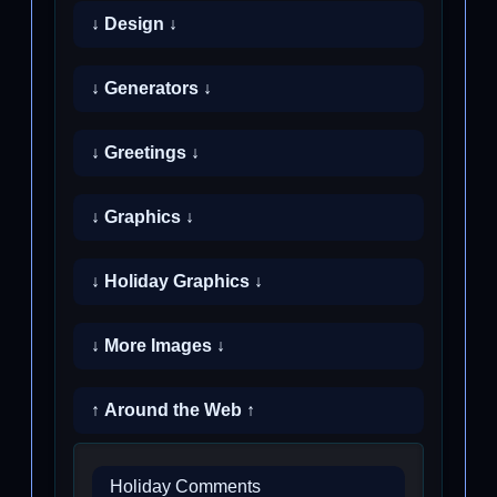
↓ Design ↓
↓ Generators ↓
↓ Greetings ↓
↓ Graphics ↓
↓ Holiday Graphics ↓
↓ More Images ↓
↑ Around the Web ↑
Holiday Comments