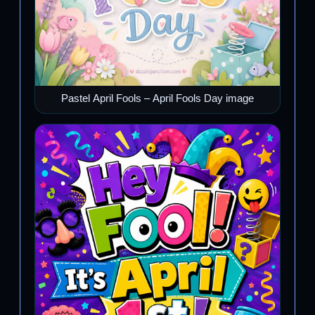
Pastel April Fools – April Fools Day image